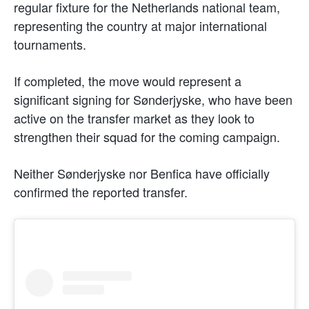
regular fixture for the Netherlands national team,
representing the country at major international
tournaments.
If completed, the move would represent a
significant signing for Sønderjyske, who have been
active on the transfer market as they look to
strengthen their squad for the coming campaign.
Neither Sønderjyske nor Benfica have officially
confirmed the reported transfer.