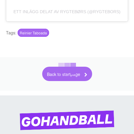
ETT INLÄGG DELAT AV RYGTEBØRS (@RYGTEBORS)
Tags:
Reinier Taboada
Back to startpage