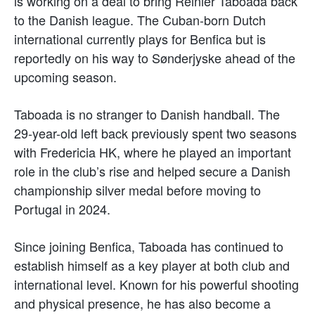
is working on a deal to bring Reinier Taboada back
to the Danish league. The Cuban-born Dutch
international currently plays for Benfica but is
reportedly on his way to Sønderjyske ahead of the
upcoming season.
Taboada is no stranger to Danish handball. The
29-year-old left back previously spent two seasons
with Fredericia HK, where he played an important
role in the club’s rise and helped secure a Danish
championship silver medal before moving to
Portugal in 2024.
Since joining Benfica, Taboada has continued to
establish himself as a key player at both club and
international level. Known for his powerful shooting
and physical presence, he has also become a