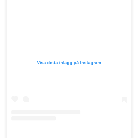
Visa detta inlägg på Instagram