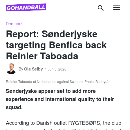
Denmark
Report: Sønderjyske
targeting Benfica back
Reinier Taboada
By
Ola Selby
Jun 3, 2026
Reinier Taboada of Netherlands against Sweden. Photo: Bildbyrån
Sønderjyske appear set to add more
experience and international quality to their
squad.
According to Danish outlet RYGTEBØRS, the club