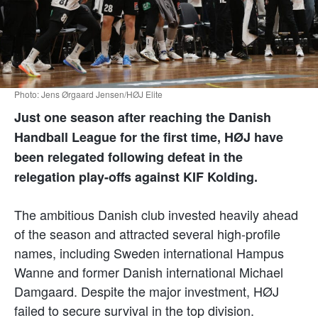
Photo: Jens Ørgaard Jensen/HØJ Elite
Just one season after reaching the Danish
Handball League for the first time, HØJ have
been relegated following defeat in the
relegation play-offs against KIF Kolding.
The ambitious Danish club invested heavily ahead
of the season and attracted several high-profile
names, including Sweden international Hampus
Wanne and former Danish international Michael
Damgaard. Despite the major investment, HØJ
failed to secure survival in the top division.