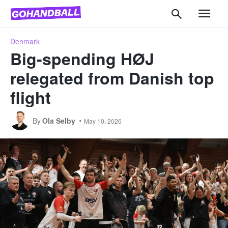
Denmark
Big-spending HØJ
relegated from Danish top
flight
By
Ola Selby
May 10, 2026