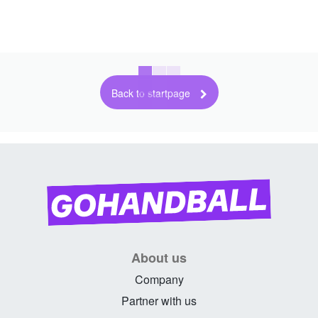
Back to startpage
About us
Company
Partner with us