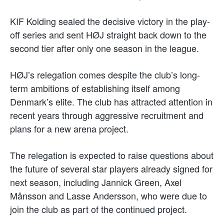
KIF Kolding sealed the decisive victory in the play-
off series and sent HØJ straight back down to the
second tier after only one season in the league.
HØJ’s relegation comes despite the club’s long-
term ambitions of establishing itself among
Denmark’s elite. The club has attracted attention in
recent years through aggressive recruitment and
plans for a new arena project.
The relegation is expected to raise questions about
the future of several star players already signed for
next season, including Jannick Green, Axel
Månsson and Lasse Andersson, who were due to
join the club as part of the continued project.