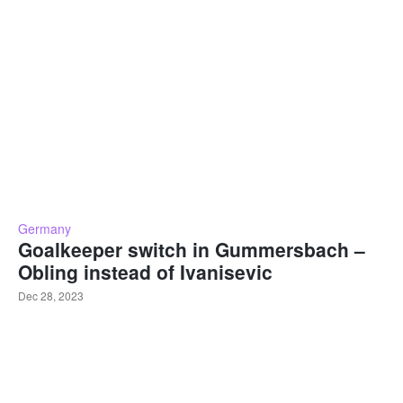
Germany
Goalkeeper switch in Gummersbach –
Obling instead of Ivanisevic
Dec 28, 2023