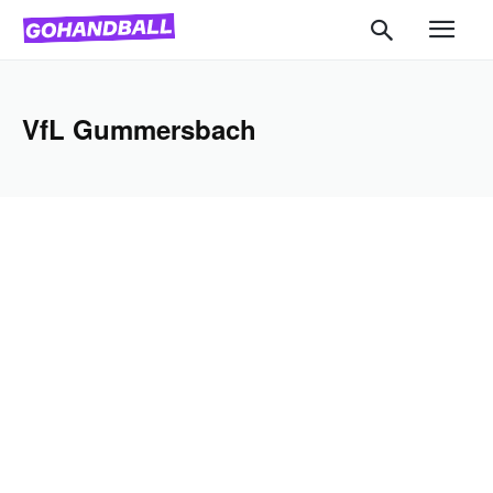
VfL Gummersbach