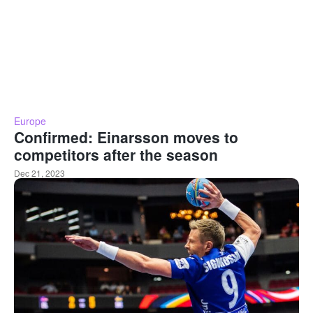
Europe
Confirmed: Einarsson moves to
competitors after the season
Dec 21, 2023