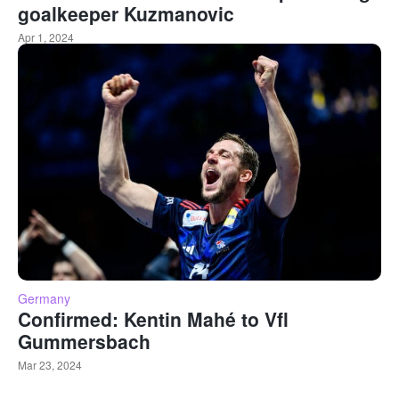
goalkeeper Kuzmanovic
Apr 1, 2024
Germany
Confirmed: Kentin Mahé to Vfl
Gummersbach
Mar 23, 2024