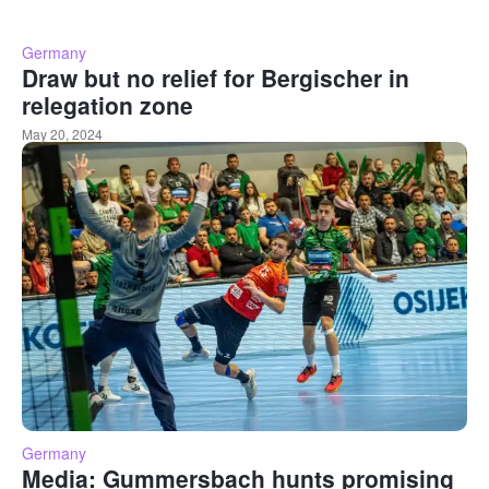
Germany
Draw but no relief for Bergischer in
relegation zone
May 20, 2024
Germany
Media: Gummersbach hunts promising