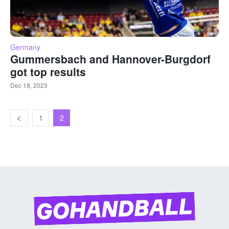
Germany
Gummersbach and Hannover-Burgdorf
got top results
Dec 18, 2023
1
2