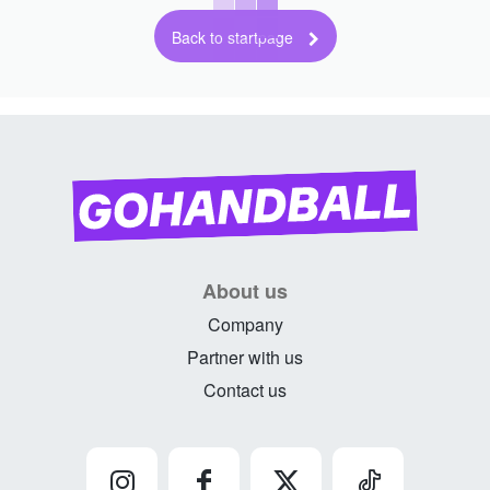
Back to startpage
About us
Company
Partner with us
Contact us