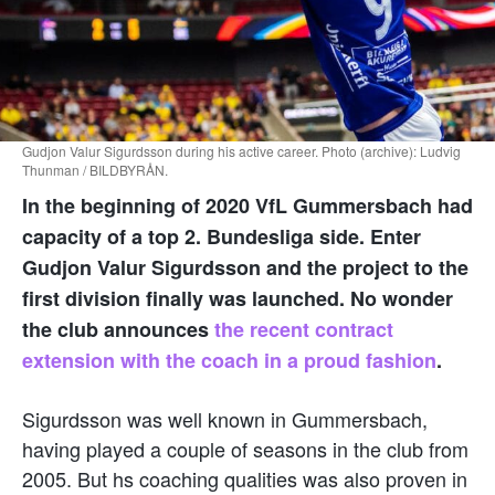
Gudjon Valur Sigurdsson during his active career. Photo (archive): Ludvig
Thunman / BILDBYRÅN.
In the beginning of 2020 VfL Gummersbach had
capacity of a top 2. Bundesliga side. Enter
Gudjon Valur Sigurdsson and the project to the
first division finally was launched. No wonder
the club announces
the recent contract
extension with the coach in a proud fashion
.
Sigurdsson was well known in Gummersbach,
having played a couple of seasons in the club from
2005. But hs coaching qualities was also proven in