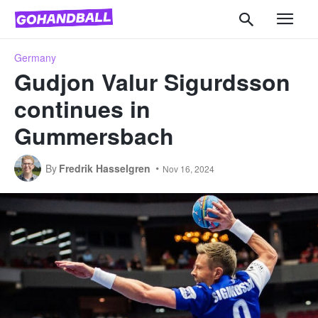
Germany
Gudjon Valur Sigurdsson
continues in
Gummersbach
By
Fredrik Hasselgren
Nov 16, 2024