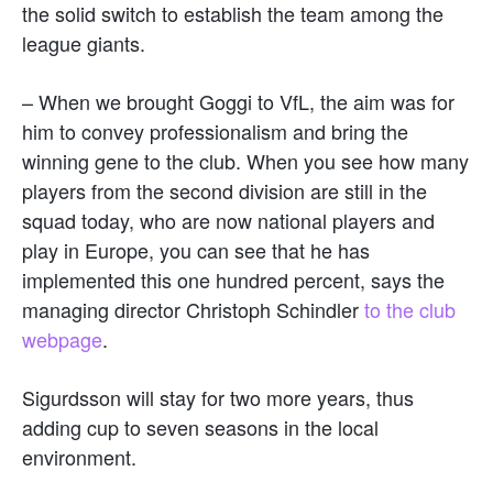
the solid switch to establish the team among the
league giants.
– When we brought Goggi to VfL, the aim was for
him to convey professionalism and bring the
winning gene to the club. When you see how many
players from the second division are still in the
squad today, who are now national players and
play in Europe, you can see that he has
implemented this one hundred percent, says the
managing director Christoph Schindler
to the club
webpage
.
Sigurdsson will stay for two more years, thus
adding cup to seven seasons in the local
environment.