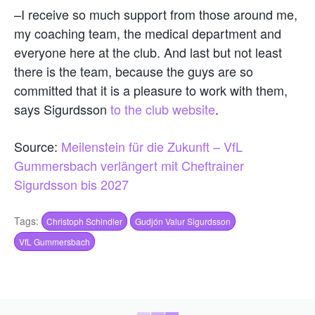
–I receive so much support from those around me,
my coaching team, the medical department and
everyone here at the club. And last but not least
there is the team, because the guys are so
committed that it is a pleasure to work with them,
says Sigurdsson
to the club website
.
Source:
Meilenstein für die Zukunft – VfL
Gummersbach verlängert mit Cheftrainer
Sigurdsson bis 2027
Tags:
Christoph Schindler
Gudjón Valur Sigurdsson
VfL Gummersbach