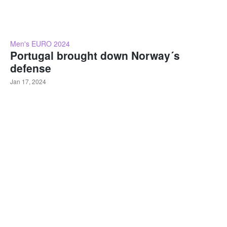
Men's EURO 2024
Portugal brought down Norway´s
defense
Jan 17, 2024