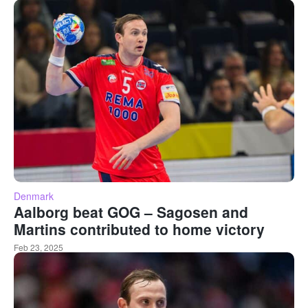
Denmark
Aalborg beat GOG – Sagosen and
Martins contributed to home victory
Feb 23, 2025