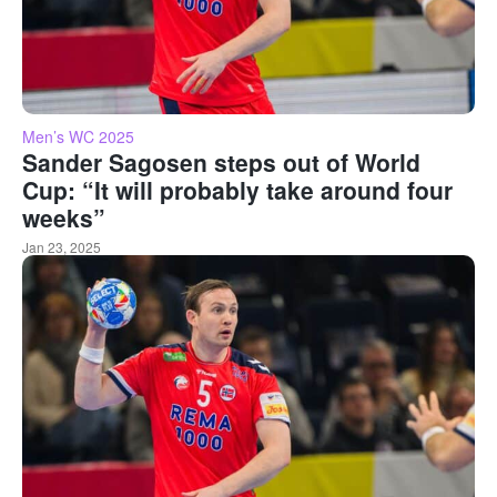
Men’s WC 2025
Sander Sagosen steps out of World
Cup: “It will probably take around four
weeks”
Jan 23, 2025