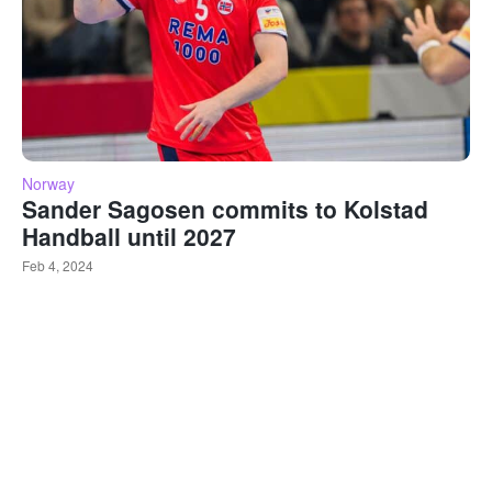
Norway
Sander Sagosen commits to Kolstad
Handball until 2027
Feb 4, 2024