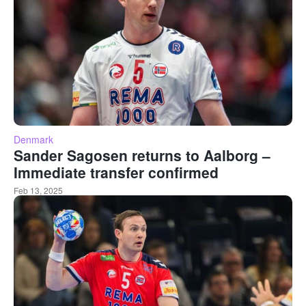
Denmark
Sander Sagosen returns to Aalborg –
Immediate transfer confirmed
Feb 13, 2025