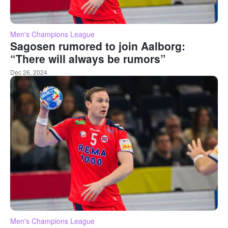
Men's Champions League
Sagosen rumored to join Aalborg:
“There will always be rumors”
Dec 26, 2024
Men's Champions League