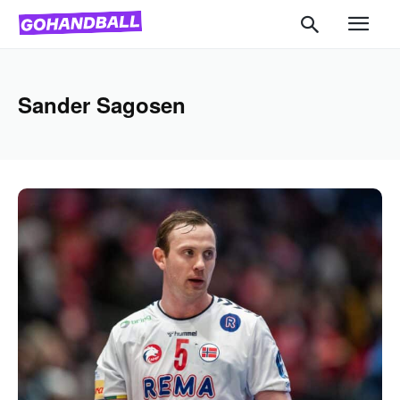
Sander Sagosen