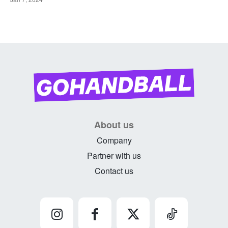
About us
Company
Partner with us
Contact us