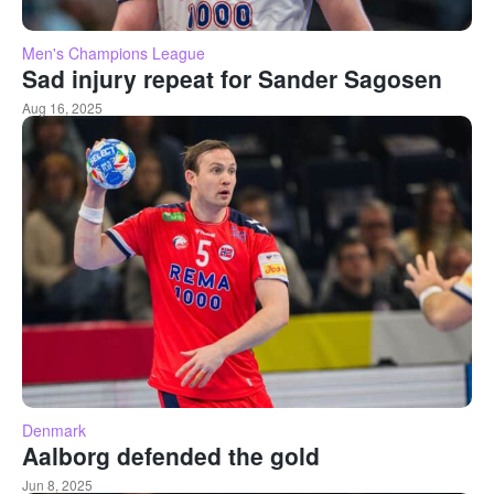
Men's Champions League
Sad injury repeat for Sander Sagosen
Aug 16, 2025
Denmark
Aalborg defended the gold
Jun 8, 2025