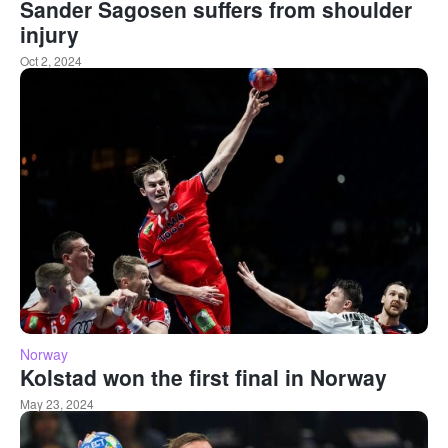
Sander Sagosen suffers from shoulder
injury
Oct 2, 2024
Norway
Kolstad won the first final in Norway
May 23, 2024