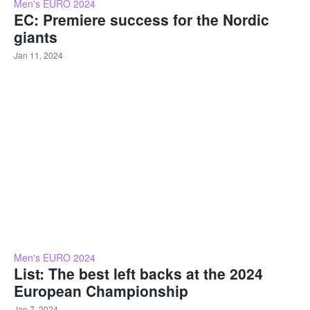
Men's EURO 2024
EC: Premiere success for the Nordic
giants
Jan 11, 2024
Men's EURO 2024
List: The best left backs at the 2024
European Championship
Jan 7, 2024