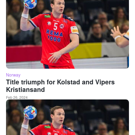
Norway
Title triumph for Kolstad and Vipers
Kristiansand
Feb 26, 2024