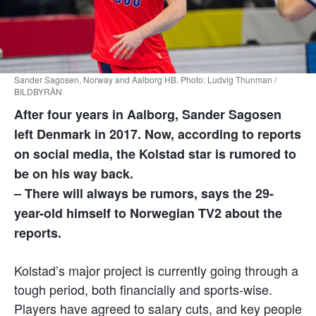
Sander Sagosen, Norway and Aalborg HB. Photo: Ludvig Thunman /
BILDBYRÅN
After four years in Aalborg, Sander Sagosen
left Denmark in 2017. Now, according to reports
on social media, the Kolstad star is rumored to
be on his way back.
– There will always be rumors, says the 29-
year-old himself to Norwegian TV2 about the
reports.
Kolstad’s major project is currently going through a
tough period, both financially and sports-wise.
Players have agreed to salary cuts, and key people