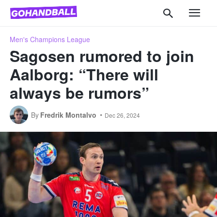
Men's Champions League
Sagosen rumored to join
Aalborg: “There will
always be rumors”
By
Fredrik Montalvo
Dec 26, 2024