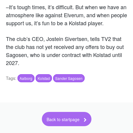
–It’s tough times, it’s difficult. But when we have an
atmosphere like against Elverum, and when people
support us, it’s fun to be a Kolstad player.
The club’s CEO, Jostein Sivertsen, tells TV2 that
the club has not yet received any offers to buy out
Sagosen, who is under contract with Kolstad until
2027.
Tags:
Aalborg
Kolstad
Sander Sagosen
Back to startpage