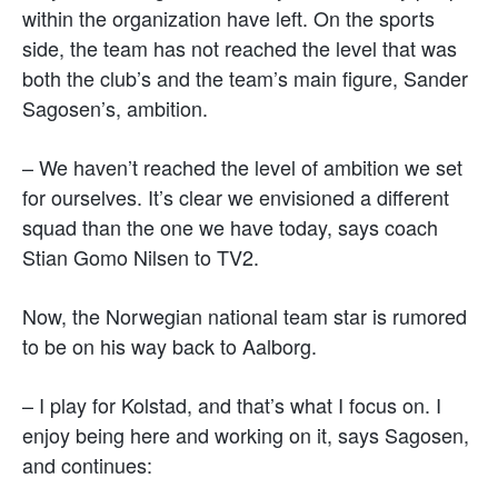
within the organization have left. On the sports
side, the team has not reached the level that was
both the club’s and the team’s main figure, Sander
Sagosen’s, ambition.
– We haven’t reached the level of ambition we set
for ourselves. It’s clear we envisioned a different
squad than the one we have today, says coach
Stian Gomo Nilsen to TV2.
Now, the Norwegian national team star is rumored
to be on his way back to Aalborg.
– I play for Kolstad, and that’s what I focus on. I
enjoy being here and working on it, says Sagosen,
and continues: