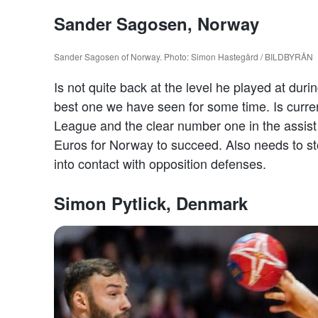
Sander Sagosen, Norway
Sander Sagosen of Norway. Photo: Simon Hastegård / BILDBYRÅN
Is not quite back at the level he played at dur
best one we have seen for some time. Is curren
League and the clear number one in the assist
Euros for Norway to succeed. Also needs to s
into contact with opposition defenses.
Simon Pytlick, Denmark