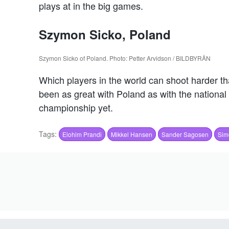
plays at in the big games.
Szymon Sicko, Poland
Szymon Sicko of Poland. Photo: Petter Arvidson / BILDBYRÅN
Which players in the world can shoot harder th
been as great with Poland as with the national 
championship yet.
Tags:
Elohim Prandi
Mikkel Hansen
Sander Sagosen
Sim