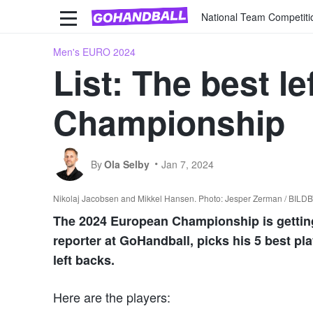
National Team Competiti
Men's EURO 2024
List: The best l
Championship
By
Ola Selby
Jan 7, 2024
Nikolaj Jacobsen and Mikkel Hansen. Photo: Jesper Zerman / BIL
The 2024 European Championship is getting c
reporter at GoHandball, picks his 5 best pl
left backs.
Here are the players: