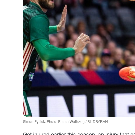
Simon Pytlick. Photo: Emma Wallskog / BILDBYRÅN
Got injured earlier this season, an injury that 