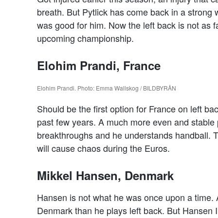
breath. But Pytlick has come back in a strong 
was good for him. Now the left back is not as fa
upcoming championship.
Elohim Prandi, France
Elohim Prandi. Photo: Emma Wallskog / BILDBYRÅN
Should be the first option for France on left b
past few years. A much more even and stable p
breakthroughs and he understands handball. T
will cause chaos during the Euros.
Mikkel Hansen, Denmark
Hansen is not what he was once upon a time. A
Denmark than he plays left back. But Hansen I