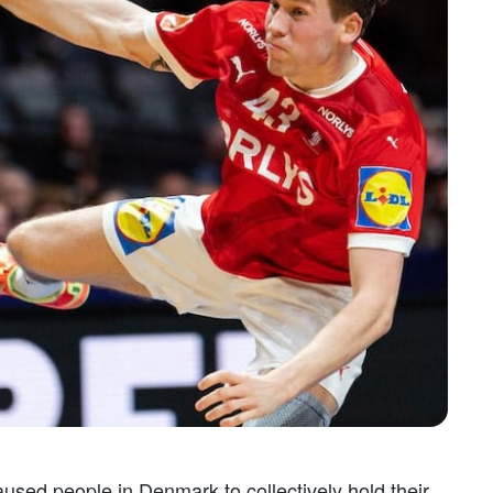
caused people in Denmark to collectively hold their