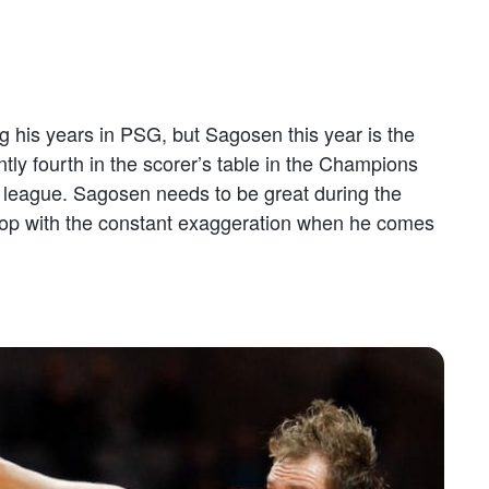
ing his years in PSG, but Sagosen this year is the
tly fourth in the scorer’s table in the Champions
 league. Sagosen needs to be great during the
top with the constant exaggeration when he comes