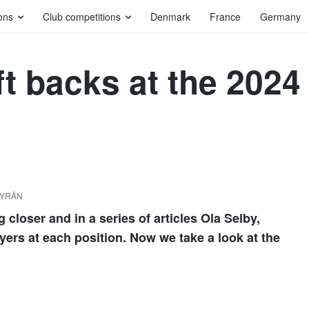
ons
Club competitions
Denmark
France
Germany
eft backs at the 202
DBYRÅN
loser and in a series of articles Ola Selby,
ayers at each position. Now we take a look at the