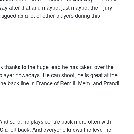
way after that and maybe, just maybe, the injury
tigued as a lot of other players during this
ack thanks to the huge leap he has taken over the
layer nowadays. He can shoot, he is great at the
he back line in France of Remili, Mem, and Prandi
nd sure, he plays centre back more often with
S a left back. And everyone knows the level he