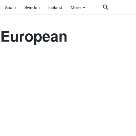
Spain
Sweden
Iceland
More
4 European