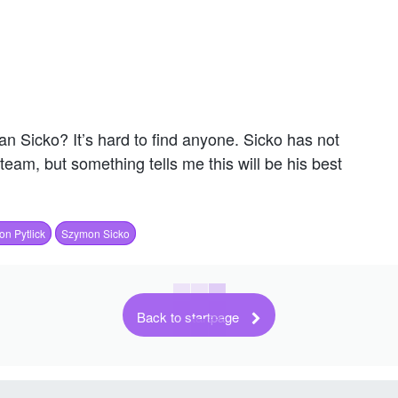
an Sicko? It’s hard to find anyone. Sicko has not
team, but something tells me this will be his best
on Pytlick
Szymon Sicko
Back to startpage