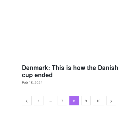
Denmark: This is how the Danish
cup ended
Feb 18, 2024
...
1
7
8
9
10