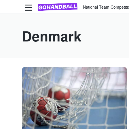
National Team Competiti
Denmark