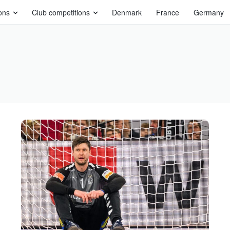
ons
Club competitions
Denmark
France
Germany