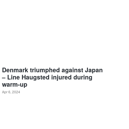
Denmark triumphed against Japan
– Line Haugsted injured during
warm-up
Apr 6, 2024