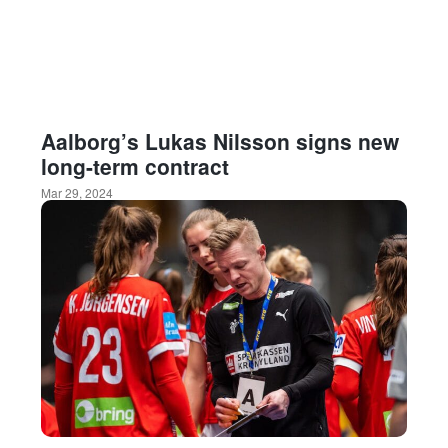
Aalborg’s Lukas Nilsson signs new
long-term contract
Mar 29, 2024