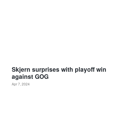
Skjern surprises with playoff win
against GOG
Apr 7, 2024