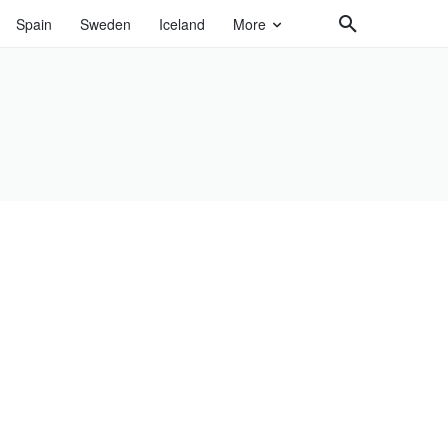
Spain
Sweden
Iceland
More