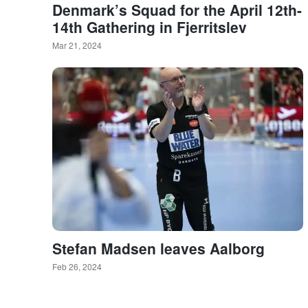
Denmark’s Squad for the April 12th-
14th Gathering in Fjerritslev
Mar 21, 2024
Stefan Madsen leaves Aalborg
Feb 26, 2024