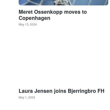
Meret Ossenkopp moves to
Copenhagen
May 13, 2024
Laura Jensen joins Bjerringbro FH
May 1, 2024