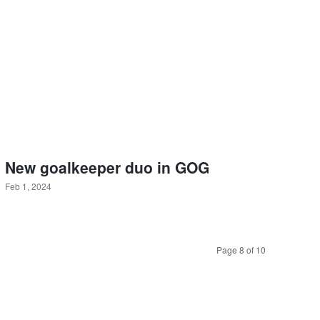
New goalkeeper duo in GOG
Feb 1, 2024
Page 8 of 10