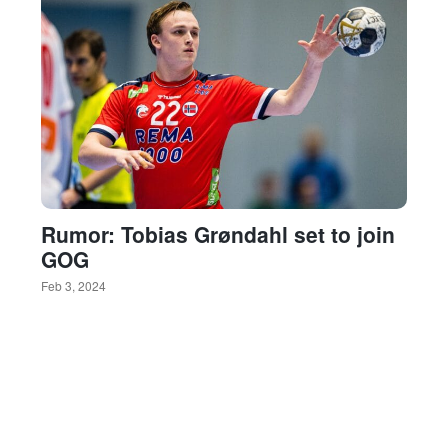
Rumor: Tobias Grøndahl set to join
GOG
Feb 3, 2024