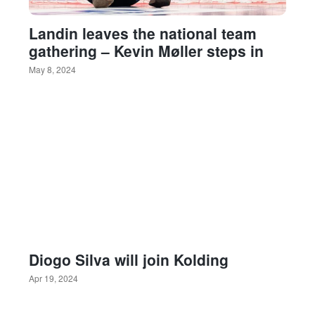
Landin leaves the national team
gathering – Kevin Møller steps in
May 8, 2024
Diogo Silva will join Kolding
Apr 19, 2024