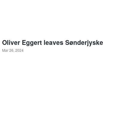
Oliver Eggert leaves Sønderjyske
Mar 26, 2024