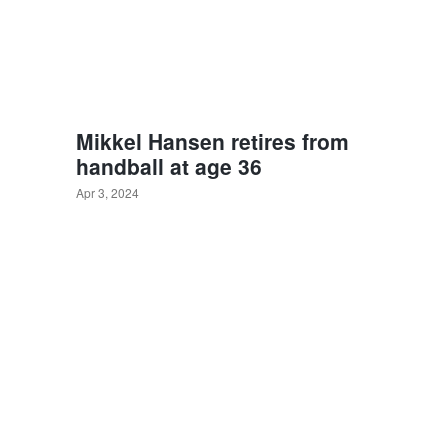
Mikkel Hansen retires from
handball at age 36
Apr 3, 2024