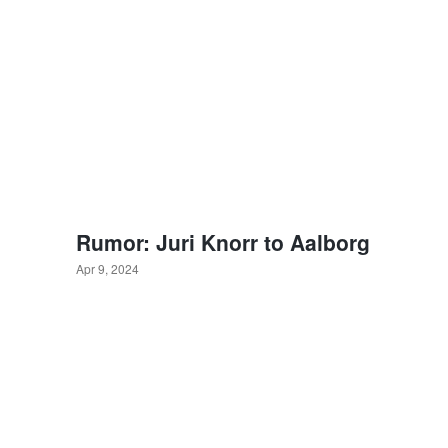
Rumor: Juri Knorr to Aalborg
Apr 9, 2024