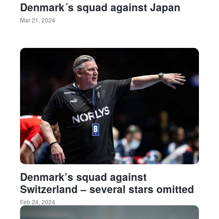
Denmark´s squad against Japan
Mar 21, 2024
Denmark’s squad against
Switzerland – several stars omitted
Feb 24, 2024