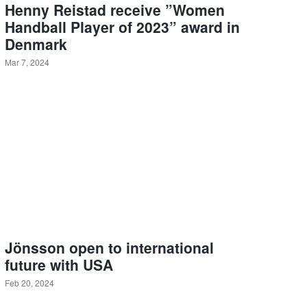
Henny Reistad receive ”Women
Handball Player of 2023” award in
Denmark
Mar 7, 2024
Jönsson open to international
future with USA
Feb 20, 2024