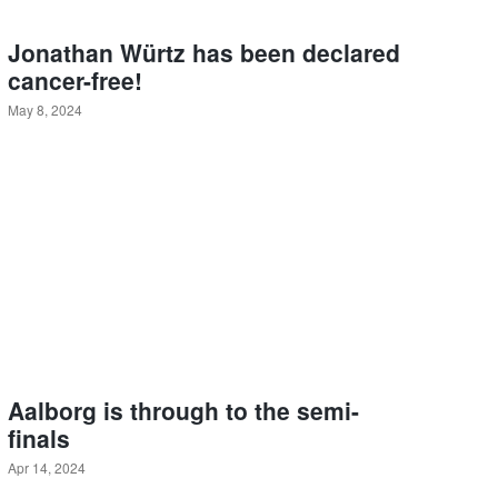
Jonathan Würtz has been declared
cancer-free!
May 8, 2024
Aalborg is through to the semi-
finals
Apr 14, 2024