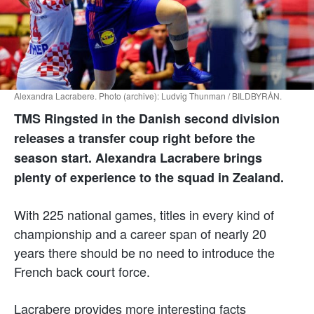
Alexandra Lacrabere. Photo (archive): Ludvig Thunman / BILDBYRÅN.
TMS Ringsted in the Danish second division
releases a transfer coup right before the
season start. Alexandra Lacrabere brings
plenty of experience to the squad in Zealand.
With 225 national games, titles in every kind of
championship and a career span of nearly 20
years there should be no need to introduce the
French back court force.
Lacrabere provides more interesting facts