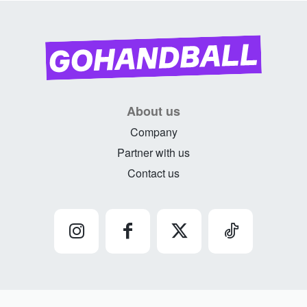
About us
Company
Partner with us
Contact us