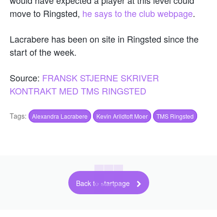
move to Ringsted,
he says to the club webpage
.
Lacrabere has been on site in Ringsted since the
start of the week.
Source:
FRANSK STJERNE SKRIVER
KONTRAKT MED TMS RINGSTED
Tags:
Alexandra Lacrabere
Kevin Arildtoft Moer
TMS Ringsted
Back to startpage