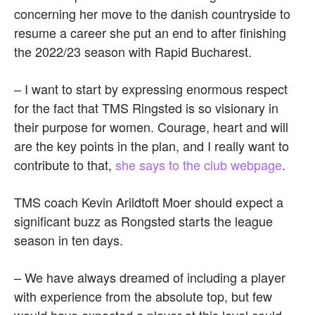
concerning her move to the danish countryside to
resume a career she put an end to after finishing
the 2022/23 season with Rapid Bucharest.
– I want to start by expressing enormous respect
for the fact that TMS Ringsted is so visionary in
their purpose for women. Courage, heart and will
are the key points in the plan, and I really want to
contribute to that,
she says to the club webpage
.
TMS coach Kevin Arildtoft Moer should expect a
significant buzz as Rongsted starts the league
season in ten days.
– We have always dreamed of including a player
with experience from the absolute top, but few
would have expected a player at this level could