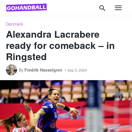
Denmark
Alexandra Lacrabere
ready for comeback – in
Ringsted
By
Fredrik Hasselgren
Sep 3, 2024