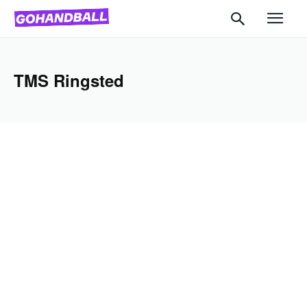
TMS Ringsted