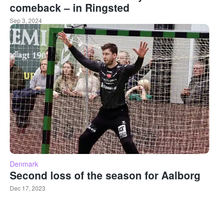
comeback – in Ringsted
Sep 3, 2024
Denmark
Second loss of the season for Aalborg
Dec 17, 2023