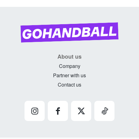
About us
Company
Partner with us
Contact us