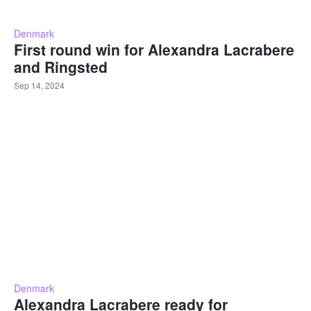
Denmark
First round win for Alexandra Lacrabere
and Ringsted
Sep 14, 2024
Denmark
Alexandra Lacrabere ready for