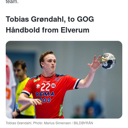
team.
Tobias Grøndahl, to GOG
Håndbold from Elverum
Tobias Grøndahl. Photo: Marius Simensen / BILDBYRÅN