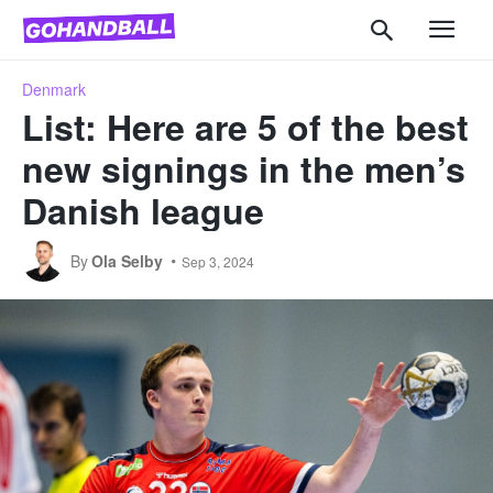
Denmark
List: Here are 5 of the best
new signings in the men’s
Danish league
By
Ola Selby
Sep 3, 2024