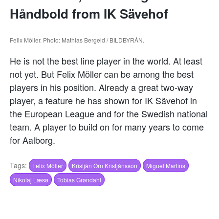
Håndbold from IK Sävehof
Felix Möller. Photo: Mathias Bergeld / BILDBYRÅN.
He is not the best line player in the world. At least
not yet. But Felix Möller can be among the best
players in his position. Already a great two-way
player, a feature he has shown for IK Sävehof in
the European League and for the Swedish national
team. A player to build on for many years to come
for Aalborg.
Tags:
Felix Möller
Kristján Örn Kristjánsson
Miguel Martins
Nikolaj Læsø
Tobias Grøndahl