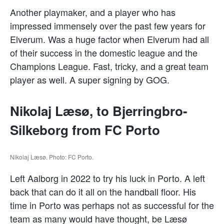
Another playmaker, and a player who has
impressed immensely over the past few years for
Elverum. Was a huge factor when Elverum had all
of their success in the domestic league and the
Champions League. Fast, tricky, and a great team
player as well. A super signing by GOG.
Nikolaj Læsø, to Bjerringbro-
Silkeborg from FC Porto
Nikolaj Læsø. Photo: FC Porto.
Left Aalborg in 2022 to try his luck in Porto. A left
back that can do it all on the handball floor. His
time in Porto was perhaps not as successful for the
team as many would have thought, be Læsø