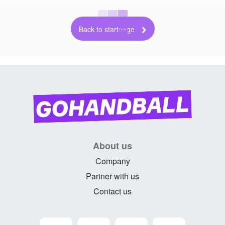
Back to startpage
About us
Company
Partner with us
Contact us