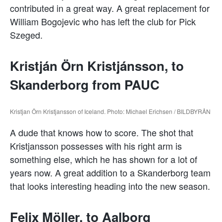
contributed in a great way. A great replacement for
William Bogojevic who has left the club for Pick
Szeged.
Kristján Örn Kristjánsson, to
Skanderborg from PAUC
Kristjan Örn Kristjansson of Iceland. Photo: Michael Erichsen / BILDBYRÅN
A dude that knows how to score. The shot that
Kristjansson possesses with his right arm is
something else, which he has shown for a lot of
years now. A great addition to a Skanderborg team
that looks interesting heading into the new season.
Felix Möller, to Aalborg