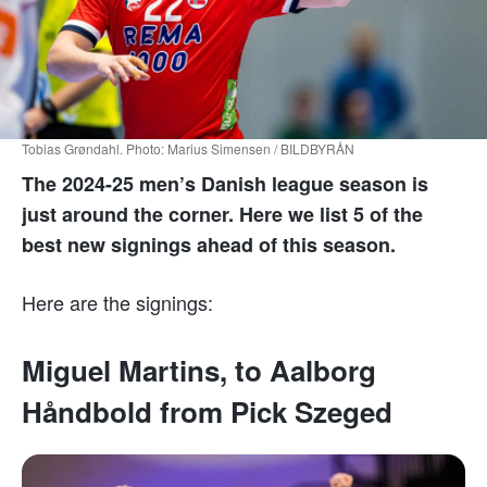
Tobias Grøndahl. Photo: Marius Simensen / BILDBYRÅN
The 2024-25 men’s Danish league season is
just around the corner. Here we list 5 of the
best new signings ahead of this season.
Here are the signings:
Miguel Martins, to Aalborg
Håndbold from Pick Szeged