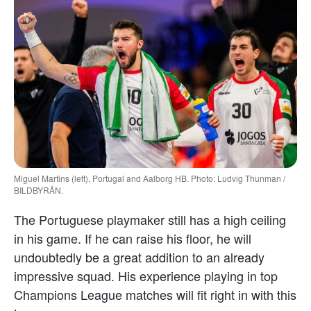
Miguel Martins (left), Portugal and Aalborg HB. Photo: Ludvig Thunman /
BILDBYRÅN.
The Portuguese playmaker still has a high ceiling
in his game. If he can raise his floor, he will
undoubtedly be a great addition to an already
impressive squad. His experience playing in top
Champions League matches will fit right in with this