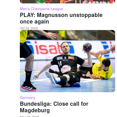
Men's Champions League
PLAY: Magnusson unstoppable
once again
Oct 24, 2025
Germany
Bundesliga: Close call for
Magdeburg
May 23, 2025