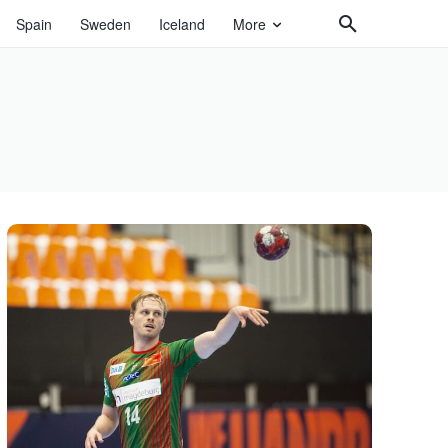
Spain
Sweden
Iceland
More