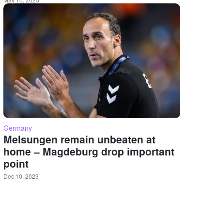
Germany
Melsungen remain unbeaten at
home – Magdeburg drop important
point
Dec 10, 2023