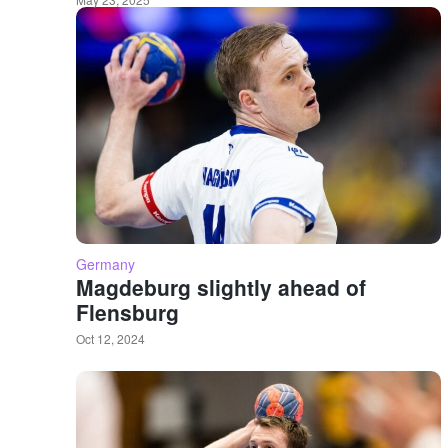
Germany
Magdeburg slightly ahead of
Flensburg
Oct 12, 2024