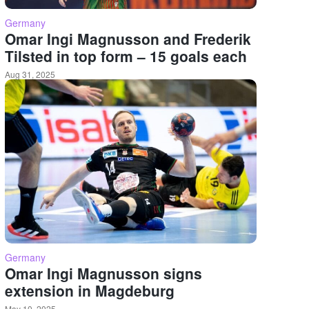
Germany
Omar Ingi Magnusson and Frederik
Tilsted in top form – 15 goals each
Aug 31, 2025
Germany
Omar Ingi Magnusson signs
extension in Magdeburg
May 10, 2025