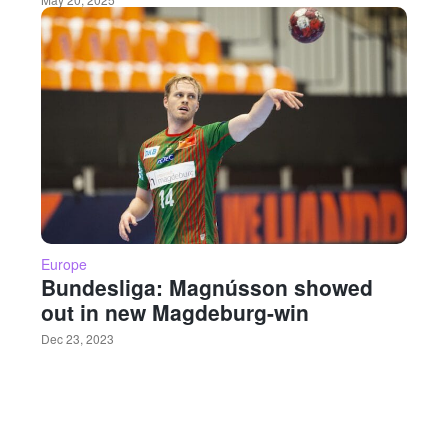
Europe
Bundesliga: Magnússon showed
out in new Magdeburg-win
Dec 23, 2023