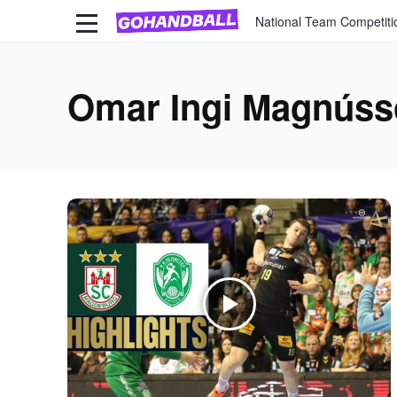
National Team Competiti
Omar Ingi Magnús