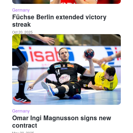
Germany
Füchse Berlin extended victory
streak
Oct 20, 2025
Germany
Omar Ingi Magnusson signs new
contract
May 20, 2025