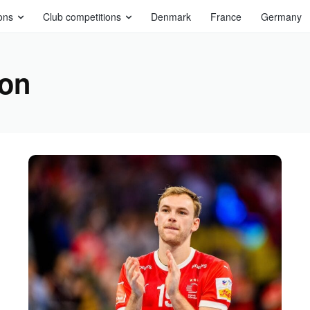
ons
Club competitions
Denmark
France
Germany
son