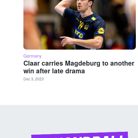
Germany
Claar carries Magdeburg to another
win after late drama
Dec 3, 2023