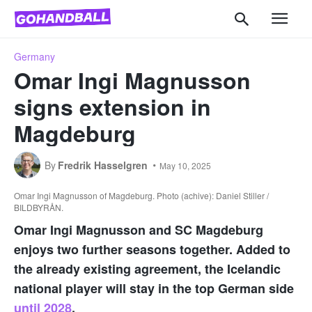
Germany
Omar Ingi Magnusson
signs extension in
Magdeburg
By
Fredrik Hasselgren
May 10, 2025
Omar Ingi Magnusson of Magdeburg. Photo (achive): Daniel Stiller /
BILDBYRÅN.
Omar Ingi Magnusson and SC Magdeburg
enjoys two further seasons together. Added to
the already existing agreement, the Icelandic
national player will stay in the top German side
until 2028
.