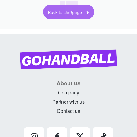
Back to startpage
About us
Company
Partner with us
Contact us