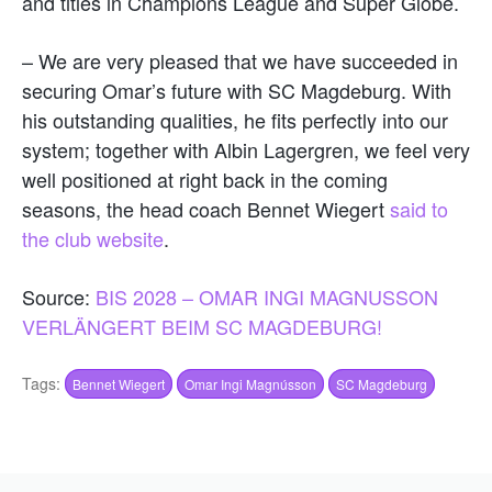
and titles in Champions League and Super Globe.
– We are very pleased that we have succeeded in
securing Omar’s future with SC Magdeburg. With
his outstanding qualities, he fits perfectly into our
system; together with Albin Lagergren, we feel very
well positioned at right back in the coming
seasons, the head coach Bennet Wiegert
said to
the club website
.
Source:
BIS 2028 – OMAR INGI MAGNUSSON
VERLÄNGERT BEIM SC MAGDEBURG!
Tags:
Bennet Wiegert
Omar Ingi Magnússon
SC Magdeburg