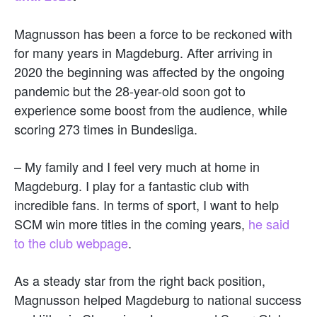
Magnusson has been a force to be reckoned with
for many years in Magdeburg. After arriving in
2020 the beginning was affected by the ongoing
pandemic but the 28-year-old soon got to
experience some boost from the audience, while
scoring 273 times in Bundesliga.
– My family and I feel very much at home in
Magdeburg. I play for a fantastic club with
incredible fans. In terms of sport, I want to help
SCM win more titles in the coming years,
he said
to the club webpage
.
As a steady star from the right back position,
Magnusson helped Magdeburg to national success