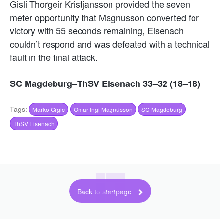
Gisli Thorgeir Kristjansson provided the seven
meter opportunity that Magnusson converted for
victory with 55 seconds remaining, Eisenach
couldn’t respond and was defeated with a technical
fault in the final attack.
SC Magdeburg–ThSV Eisenach 33–32 (18–18)
Tags:
Marko Grgic
Omar Ingi Magnússon
SC Magdeburg
ThSV Eisenach
Back to startpage