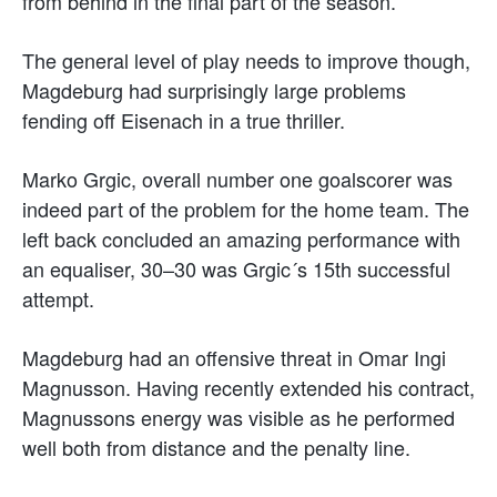
from behind in the final part of the season.
The general level of play needs to improve though,
Magdeburg had surprisingly large problems
fending off Eisenach in a true thriller.
Marko Grgic, overall number one goalscorer was
indeed part of the problem for the home team. The
left back concluded an amazing performance with
an equaliser, 30–30 was Grgic´s 15th successful
attempt.
Magdeburg had an offensive threat in Omar Ingi
Magnusson. Having recently extended his contract,
Magnussons energy was visible as he performed
well both from distance and the penalty line.