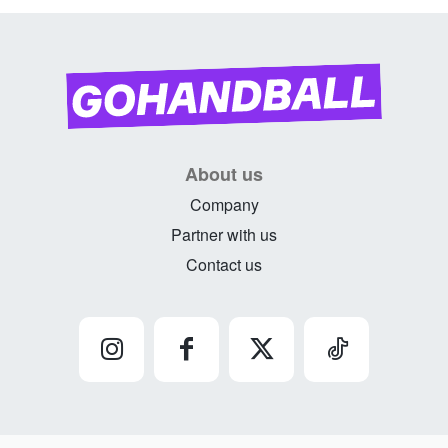
About us
Company
Partner with us
Contact us