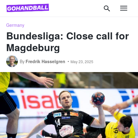
Germany
Bundesliga: Close call for
Magdeburg
By
Fredrik Hasselgren
May 23, 2025