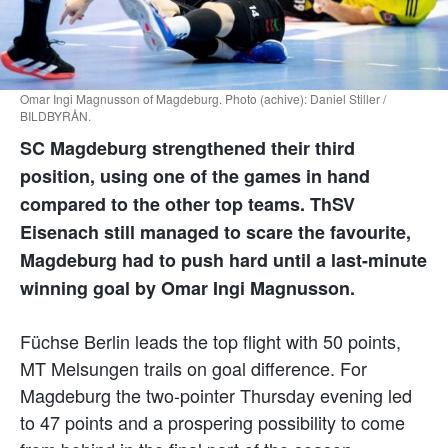
Omar Ingi Magnusson of Magdeburg. Photo (achive): Daniel Stiller /
BILDBYRÅN.
SC Magdeburg strengthened their third
position, using one of the games in hand
compared to the other top teams. ThSV
Eisenach still managed to scare the favourite,
Magdeburg had to push hard until a last-minute
winning goal by Omar Ingi Magnusson.
Füchse Berlin leads the top flight with 50 points,
MT Melsungen trails on goal difference. For
Magdeburg the two-pointer Thursday evening led
to 47 points and a prospering possibility to come