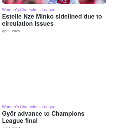
Women's Champions League
Estelle Nze Minko sidelined due to
circulation issues
Apr 5, 2025
Women's Champions League
Györ advance to Champions
League final
Jun 1, 2024