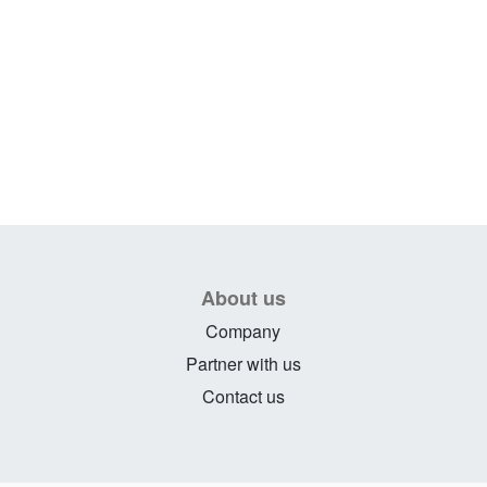
About us
Company
Partner with us
Contact us