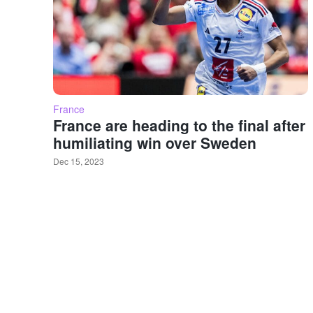
France
France are heading to the final after
humiliating win over Sweden
Dec 15, 2023