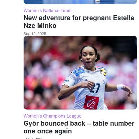
Women's National Team
New adventure for pregnant Estelle
Nze Minko
Sep 12, 2025
Women's Champions League
Györ bounced back – table number
one once again
Jan 8, 2025