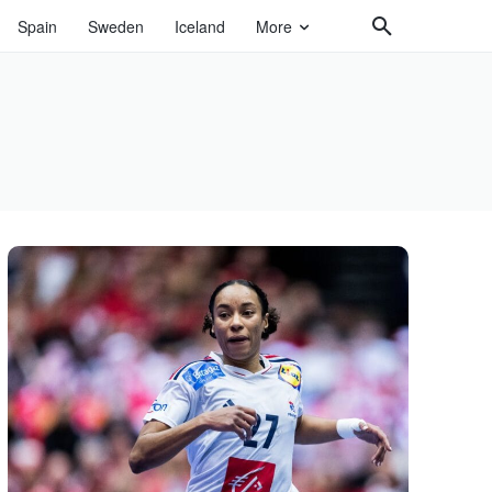
Spain
Sweden
Iceland
More