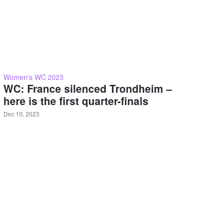
Women's WC 2023
WC: France silenced Trondheim –
here is the first quarter-finals
Dec 10, 2023