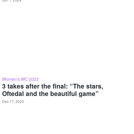
Women's WC 2023
3 takes after the final: “The stars,
Oftedal and the beautiful game”
Dec 17, 2023