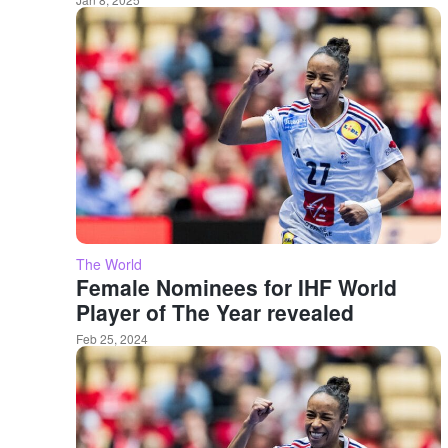
The World
Female Nominees for IHF World
Player of The Year revealed
Feb 25, 2024