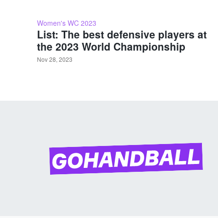
Women's WC 2023
List: The best defensive players at
the 2023 World Championship
Nov 28, 2023