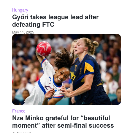
Hungary
Győri takes league lead after
defeating FTC
May 11, 2025
France
Nze Minko grateful for “beautiful
moment” after semi-final success
Aug 8, 2024