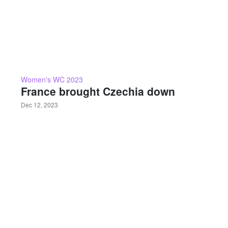
Women's WC 2023
France brought Czechia down
Dec 12, 2023