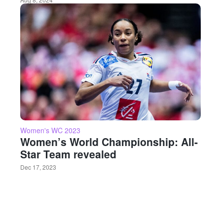
Women's WC 2023
Women’s World Championship: All-
Star Team revealed
Dec 17, 2023