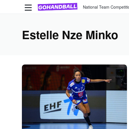
National Team Competiti
Estelle Nze Minko