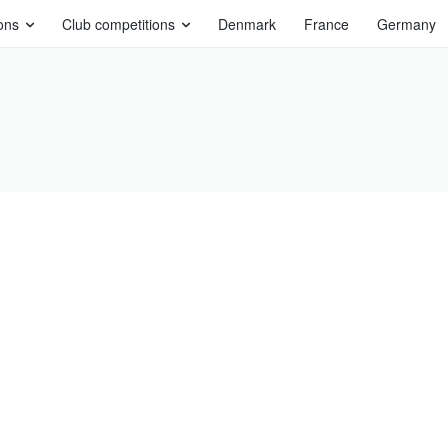
ons
Club competitions
Denmark
France
Germany