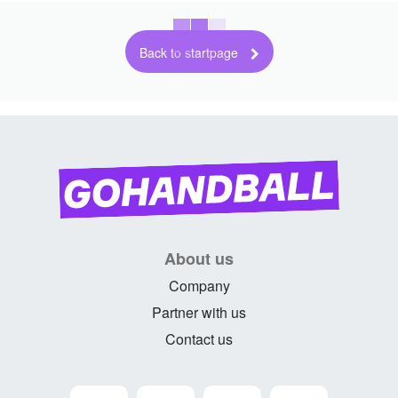
Back to startpage
About us
Company
Partner with us
Contact us