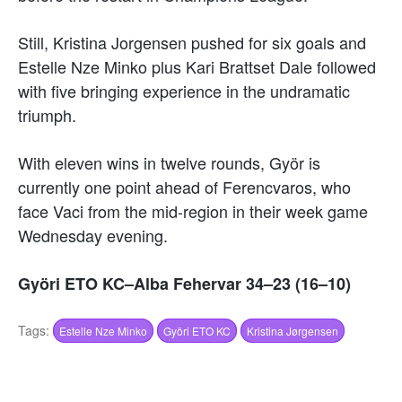
Still, Kristina Jorgensen pushed for six goals and
Estelle Nze Minko plus Kari Brattset Dale followed
with five bringing experience in the undramatic
triumph.
With eleven wins in twelve rounds, Györ is
currently one point ahead of Ferencvaros, who
face Vaci from the mid-region in their week game
Wednesday evening.
Györi ETO KC–Alba Fehervar 34–23 (16–10)
Tags:
Estelle Nze Minko
Györi ETO KC
Kristina Jørgensen