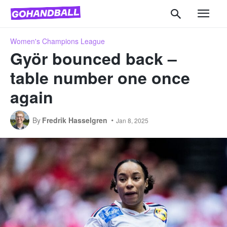
Women's Champions League
Györ bounced back –
table number one once
again
By
Fredrik Hasselgren
Jan 8, 2025