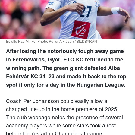
Estelle Nze Minko. Photo: Petter Arvidson / BILDBYRÅN
After losing the notoriously tough away game
in Ferencvaros, Györi ETO KC returned to the
winning path. The green giant defeated Alba
Fehérvár KC 34–23 and made it back to the top
spot if only for a day in the Hungarian League.
Coach Per Johansson could easily allow a
changed line-up in the home premiere of 2025.
The club webpage notes the presence of several
academy players while some stars took a rest
before the restart in Champions League.