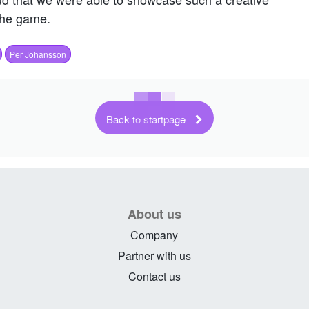
the game.
Per Johansson
Back to startpage
About us
Company
Partner with us
Contact us