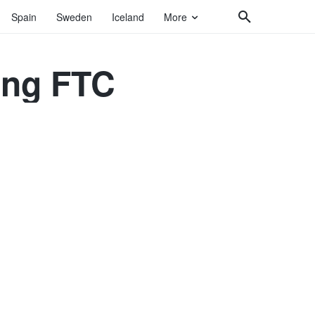
Spain
Sweden
Iceland
More
ting FTC