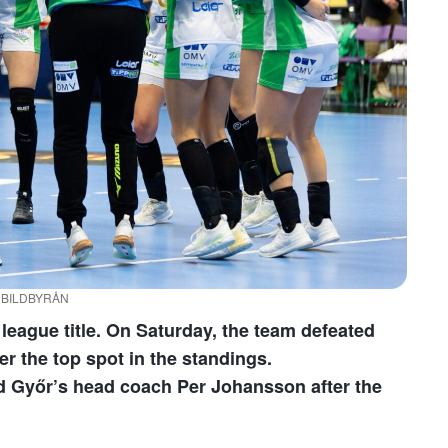
 / BILDBYRÅN
league title. On Saturday, the team defeated
er the top spot in the standings.
aid Győr’s head coach Per Johansson after the