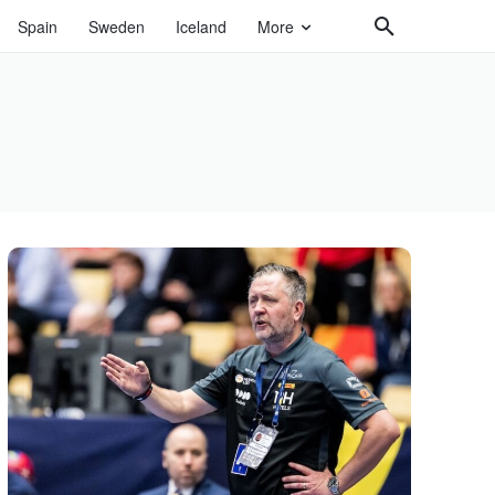
Spain
Sweden
Iceland
More