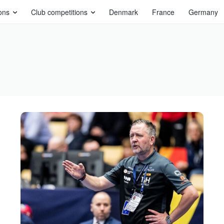
ons
Club competitions
Denmark
France
Germany