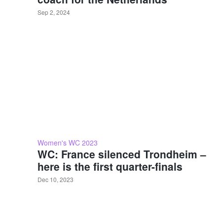
Sep 2, 2024
Women's WC 2023
WC: France silenced Trondheim –
here is the first quarter-finals
Dec 10, 2023