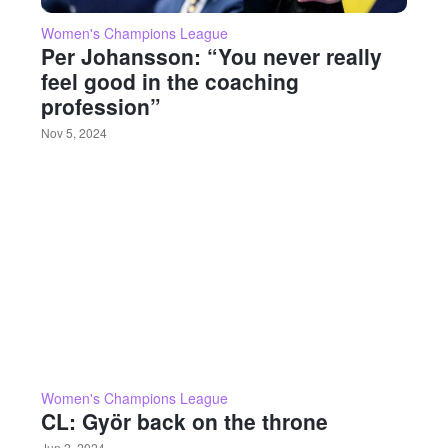
Women's Champions League
Per Johansson: “You never really
feel good in the coaching
profession”
Nov 5, 2024
Women's Champions League
CL: Györ back on the throne
Jun 2, 2024