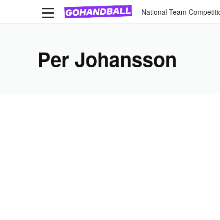
National Team Competiti
Per Johansson