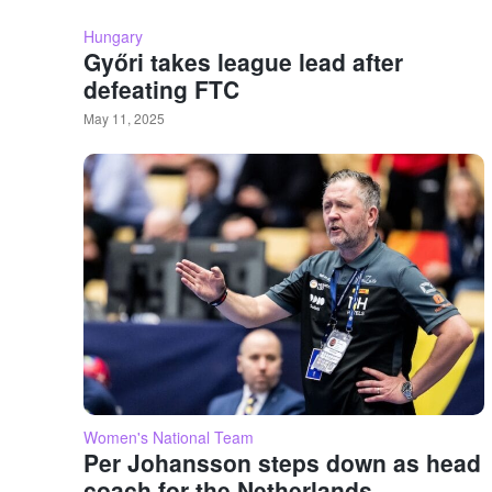
Hungary
Győri takes league lead after
defeating FTC
May 11, 2025
Women's National Team
Per Johansson steps down as head
coach for the Netherlands