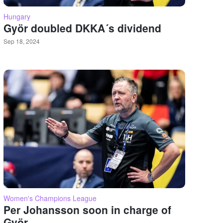
Hungary
Györ doubled DKKA´s dividend
Sep 18, 2024
Women's Champions League
Per Johansson soon in charge of
Györ