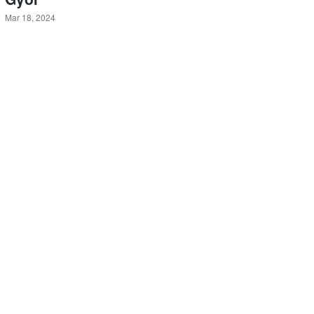
Mar 18, 2024