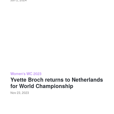
Women's WC 2023
Yvette Broch returns to Netherlands
for World Championship
Nov 23, 2023