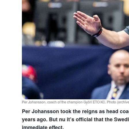
Per Johansson, coach of the champion Györi ETO KC. Photo (archive
Per Johansson took the reigns as head coa
years ago. But nu it’s official that the Swe
immediate effect.