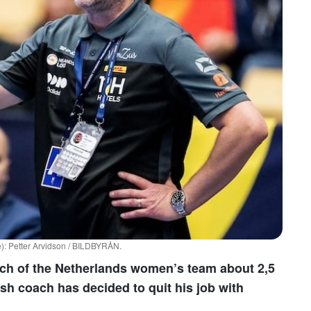
): Petter Arvidson / BILDBYRÅN.
ch of the Netherlands women’s team about 2,5
dish coach has decided to quit his job with