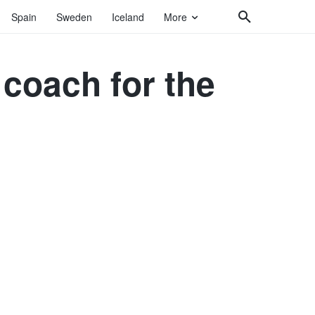
Spain
Sweden
Iceland
More
coach for the