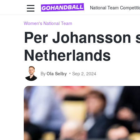
National Team Competiti
Women's National Team
Per Johansson s
Netherlands
By
Ola Selby
Sep 2, 2024