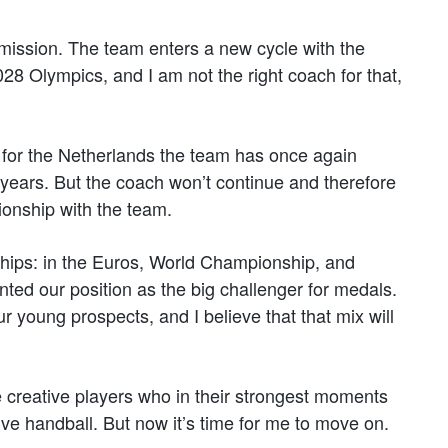
s mission. The team enters a new cycle with the
 Olympics, and I am not the right coach for that,
 for the Netherlands the team has once again
h years. But the coach won’t continue and therefore
ionship with the team.
ships: in the Euros, World Championship, and
ed our position as the big challenger for medals.
 young prospects, and I believe that that mix will
e creative players who in their strongest moments
ive handball. But now it’s time for me to move on.