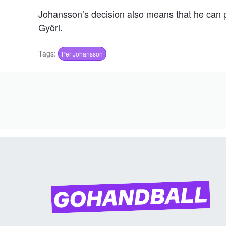
Johansson’s decision also means that he can pu
Györi.
Tags:
Per Johansson