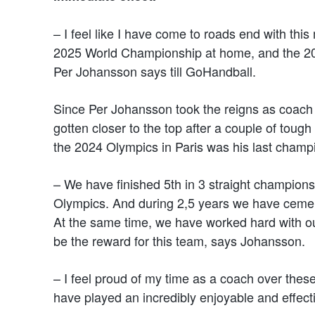
– I feel like I have come to roads end with thi
2025 World Championship at home, and the 2028
Per Johansson says till GoHandball.
Since Per Johansson took the reigns as coach
gotten closer to the top after a couple of toug
the 2024 Olympics in Paris was his last champ
– We have finished 5th in 3 straight champion
Olympics. And during 2,5 years we have cement
At the same time, we have worked hard with our
be the reward for this team, says Johansson.
– I feel proud of my time as a coach over thes
have played an incredibly enjoyable and effect