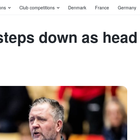
ons
Club competitions
Denmark
France
Germany
teps down as head 