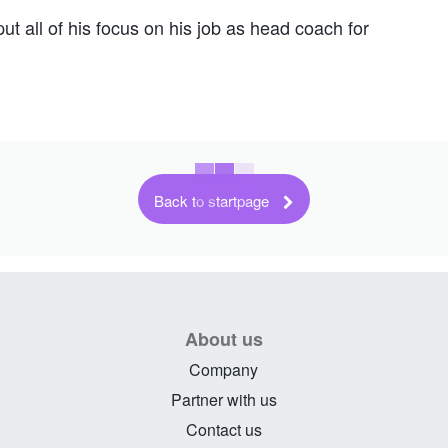
t all of his focus on his job as head coach for
Back to startpage
About us
Company
Partner with us
Contact us