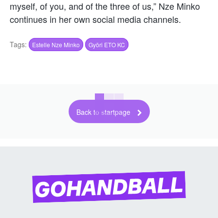
myself, of you, and of the three of us,” Nze Minko
continues in her own social media channels.
Tags:
Estelle Nze Minko
Györi ETO KC
Back to startpage