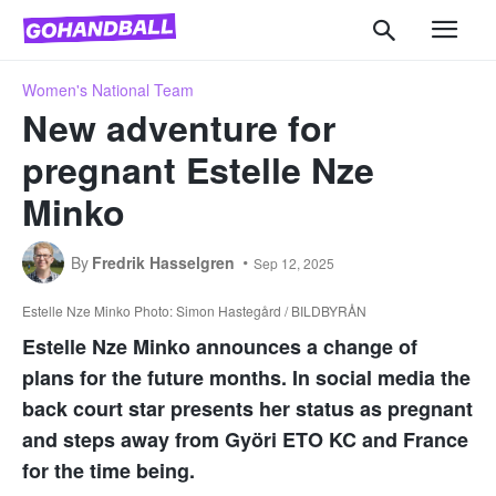
Women's National Team
New adventure for
pregnant Estelle Nze
Minko
By
Fredrik Hasselgren
Sep 12, 2025
Estelle Nze Minko Photo: Simon Hastegård / BILDBYRÅN
Estelle Nze Minko announces a change of
plans for the future months. In social media the
back court star presents her status as pregnant
and steps away from Györi ETO KC and France
for the time being.