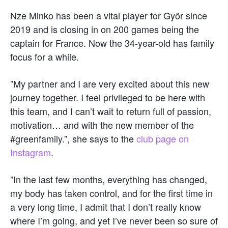
Nze Minko has been a vital player for Györ since
2019 and is closing in on 200 games being the
captain for France. Now the 34-year-old has family
focus for a while.
”My partner and I are very excited about this new
journey together. I feel privileged to be here with
this team, and I can’t wait to return full of passion,
motivation… and with the new member of the
#greenfamily.”, she says to the
club page on
Instagram
.
”In the last few months, everything has changed,
my body has taken control, and for the first time in
a very long time, I admit that I don’t really know
where I’m going, and yet I’ve never been so sure of