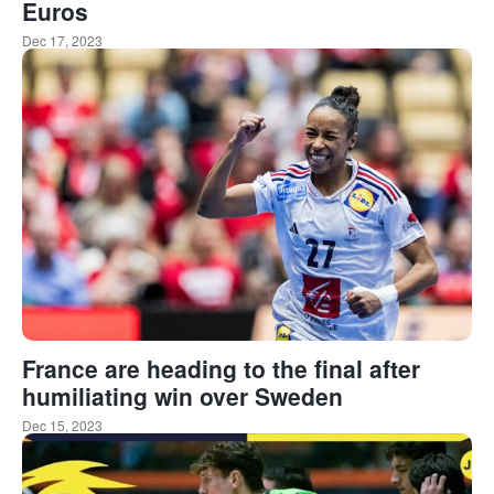
Euros
Dec 17, 2023
France are heading to the final after
humiliating win over Sweden
Dec 15, 2023