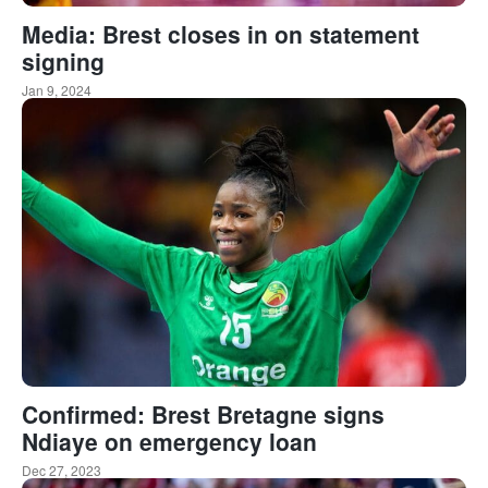
Media: Brest closes in on statement
signing
Jan 9, 2024
Confirmed: Brest Bretagne signs
Ndiaye on emergency loan
Dec 27, 2023