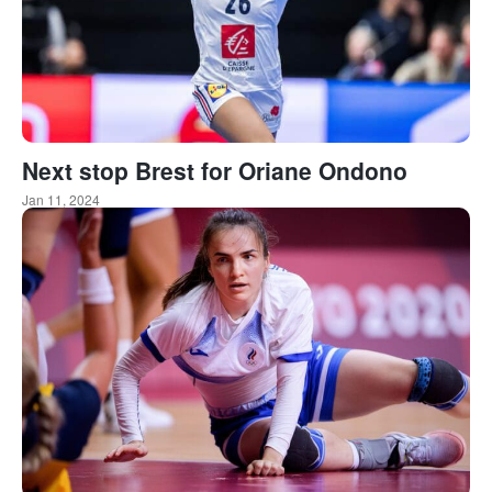
Next stop Brest for Oriane Ondono
Jan 11, 2024