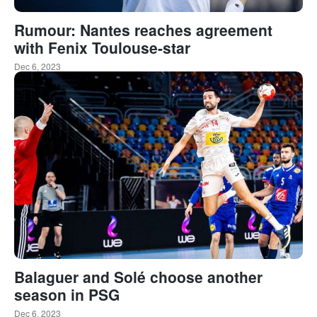
Rumour: Nantes reaches agreement
with Fenix Toulouse-star
Dec 6, 2023
Balaguer and Solé choose another
season in PSG
Dec 6, 2023