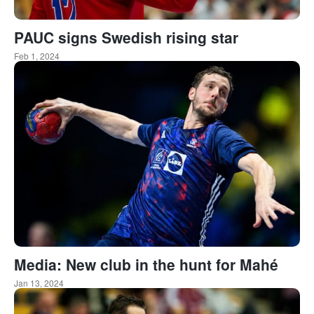
PAUC signs Swedish rising star
Feb 1, 2024
Media: New club in the hunt for Mahé
Jan 13, 2024