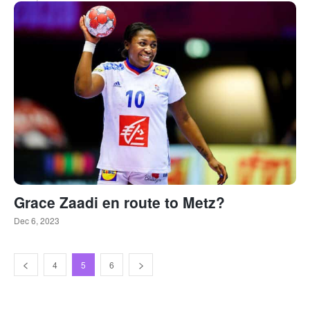
Grace Zaadi en route to Metz?
Dec 6, 2023
4
5
6