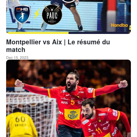
Montpellier vs Aix | Le résumé du
match
Dec 15, 2023