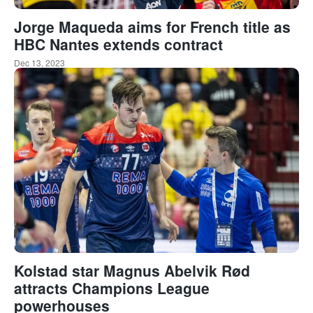
Jorge Maqueda aims for French title as
HBC Nantes extends contract
Dec 13, 2023
Kolstad star Magnus Abelvik Rød
attracts Champions League
powerhouses