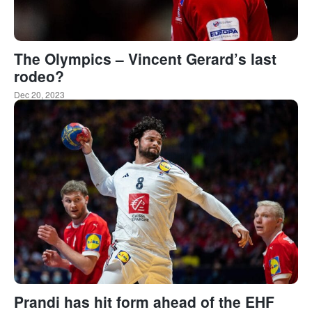
The Olympics – Vincent Gerard’s last
rodeo?
Dec 20, 2023
Prandi has hit form ahead of the EHF