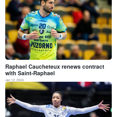
Raphael Caucheteux renews contract
with Saint-Raphael
Jan 12, 2024