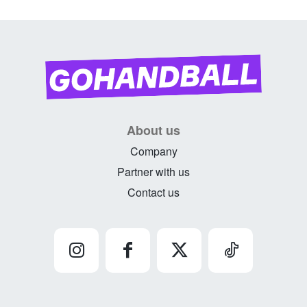
About us
Company
Partner with us
Contact us