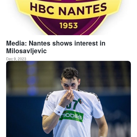
Media: Nantes shows interest in
Milosavljevic
Dec 9, 2023