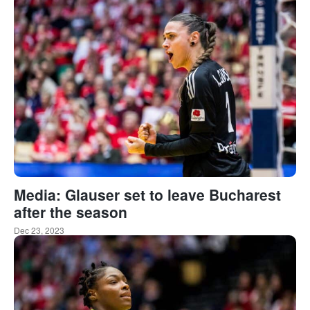
Media: Glauser set to leave Bucharest
after the season
Dec 23, 2023