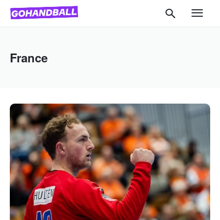
France