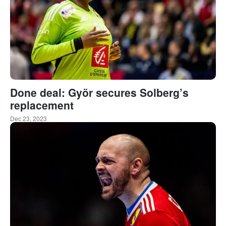
Done deal: Györ secures Solberg’s
replacement
Dec 23, 2023