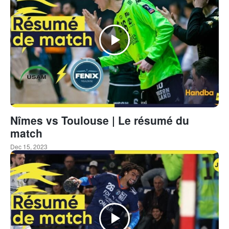
Nîmes vs Toulouse | Le résumé du
match
Dec 15, 2023