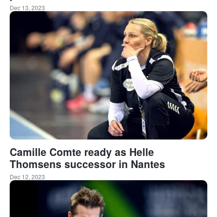
Dec 13, 2023
Camille Comte ready as Helle
Thomsens successor in Nantes
Dec 12, 2023