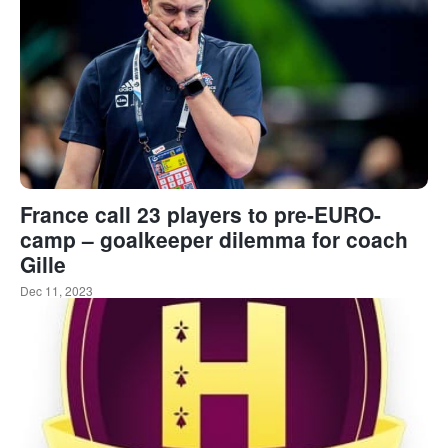
France call 23 players to pre-EURO-
camp – goalkeeper dilemma for coach
Gille
Dec 11, 2023