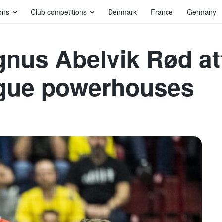
ons
Club competitions
Denmark
France
Germany
gnus Abelvik Rød at
gue powerhouses