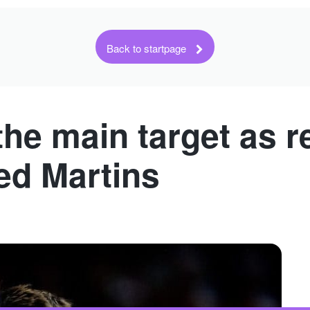
Back to startpage