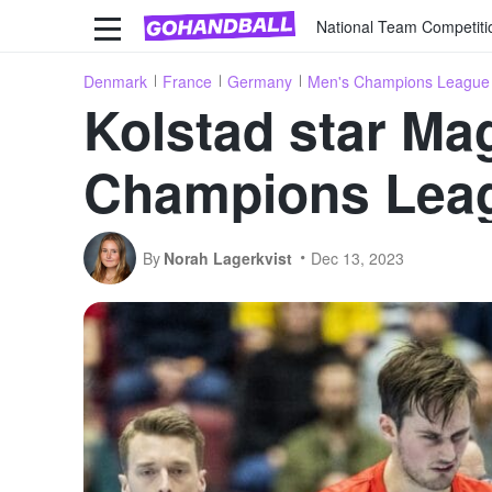
National Team Competiti
Denmark
France
Germany
Men's Champions League
Kolstad star Ma
Champions Lea
By
Norah Lagerkvist
Dec 13, 2023