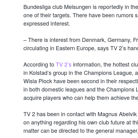
Bundesliga club Melsungen is reportedly in the
one of their targets. There have been rumors 
expressed interest.
– There is interest from Denmark, Germany, Fr
circulating in Eastern Europe, says TV 2’s han
According to
TV 2’s
information, the hottest cl
in Kolstad’s group in the Champions League, 
Wisla Plock have been second in their respecti
in both domestic leagues and the Champions Lea
acquire players who can help them achieve the
TV 2 has been in contact with Magnus Abelvik
on anything regarding his own club future at thi
matter can be directed to the general manager,