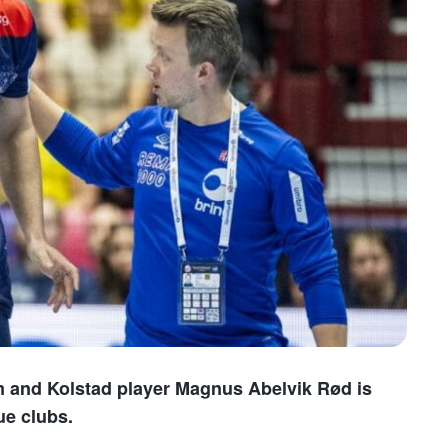
am and Kolstad player Magnus Abelvik Rød is
e clubs.