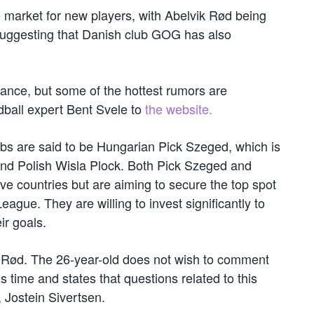
 market for new players, with Abelvik Rød being
suggesting that Danish club GOG has also
ance, but some of the hottest rumors are
dball expert Bent Svele to
the website.
ubs are said to be Hungarian Pick Szeged, which is
and Polish Wisla Plock. Both Pick Szeged and
ve countries but are aiming to secure the top spot
gue. They are willing to invest significantly to
ir goals.
 Rød. The 26-year-old does not wish to comment
s time and states that questions related to this
 Jostein Sivertsen.