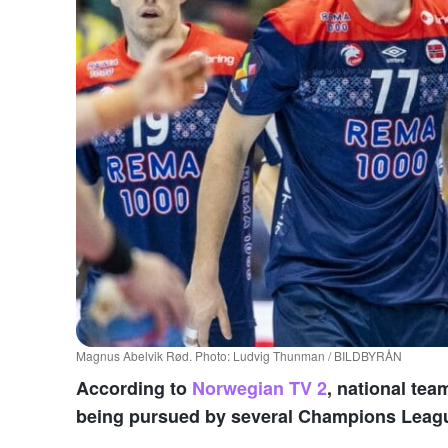
Magnus Abelvik Rød. Photo: Ludvig Thunman / BILDBYRÅN
According to
Norwegian TV 2
, national te
being pursued by several Champions Leagu