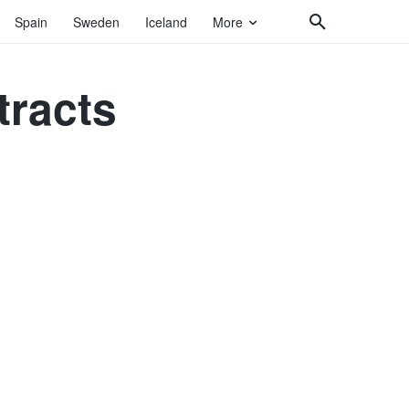
Spain
Sweden
Iceland
More
tracts