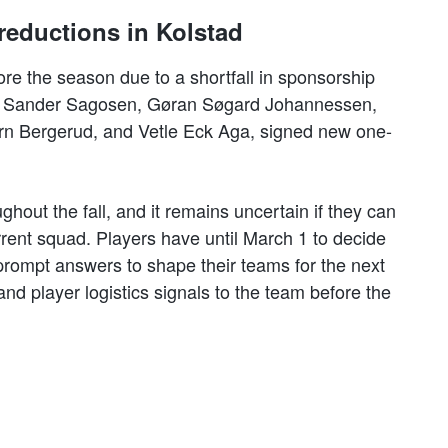
reductions in Kolstad
ore the season due to a shortfall in sponsorship
d, Sander Sagosen, Gøran Søgard Johannessen,
rn Bergerud, and Vetle Eck Aga, signed new one-
hout the fall, and it remains uncertain if they can
rrent squad. Players have until March 1 to decide
 prompt answers to shape their teams for the next
and player logistics signals to the team before the