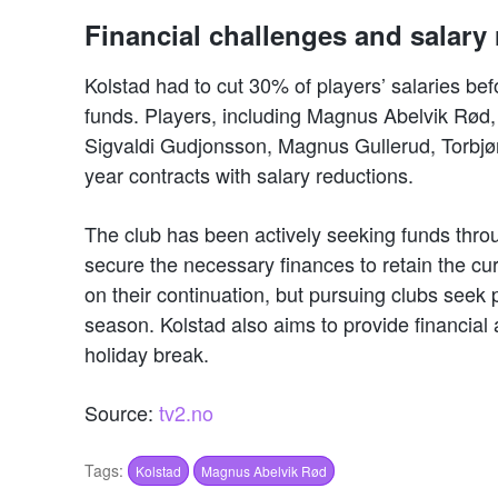
Financial challenges and salary 
Kolstad had to cut 30% of players’ salaries bef
funds. Players, including Magnus Abelvik Rø
Sigvaldi Gudjonsson, Magnus Gullerud, Torbjø
year contracts with salary reductions.
The club has been actively seeking funds throug
secure the necessary finances to retain the cu
on their continuation, but pursuing clubs seek
season. Kolstad also aims to provide financial 
holiday break.
Source:
tv2.no
Tags:
Kolstad
Magnus Abelvik Rød