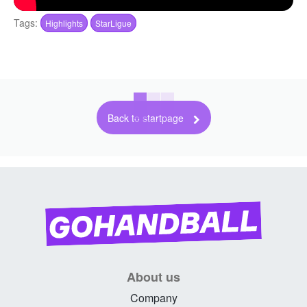
Tags:
Highlights
StarLigue
Back to startpage
About us
Company