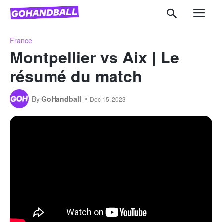
France
Montpellier vs Aix | Le
résumé du match
By
GoHandball
Dec 15, 2023