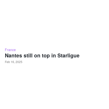
France
Nantes still on top in Starligue
Feb 16, 2025