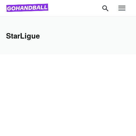
StarLigue