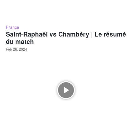
France
Saint-Raphaël vs Chambéry | Le résumé
du match
Feb 26, 2024