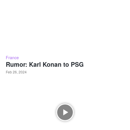
France
Rumor: Karl Konan to PSG
Feb 26, 2024