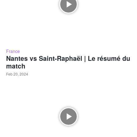
France
Nantes vs Saint-Raphaël | Le résumé du
match
Feb 20, 2024