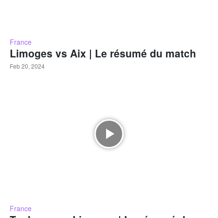
France
Limoges vs Aix | Le résumé du match
Feb 20, 2024
France