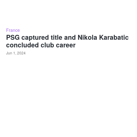
France
PSG captured title and Nikola Karabatic
concluded club career
Jun 1, 2024