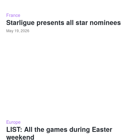
France
Starligue presents all star nominees
May 19, 2026
Europe
LIST: All the games during Easter
weekend