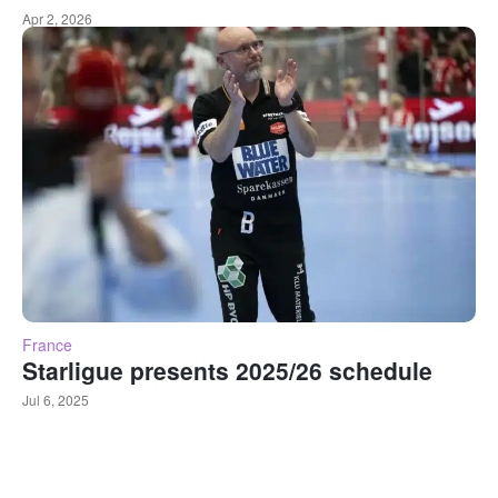
Apr 2, 2026
France
Starligue presents 2025/26 schedule
Jul 6, 2025