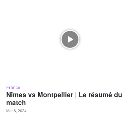
France
Nîmes vs Montpellier | Le résumé du
match
Mar 6, 2024