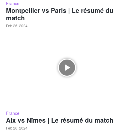
France
Montpellier vs Paris | Le résumé du
match
Feb 26, 2024
France
Aix vs Nîmes | Le résumé du match
Feb 26, 2024