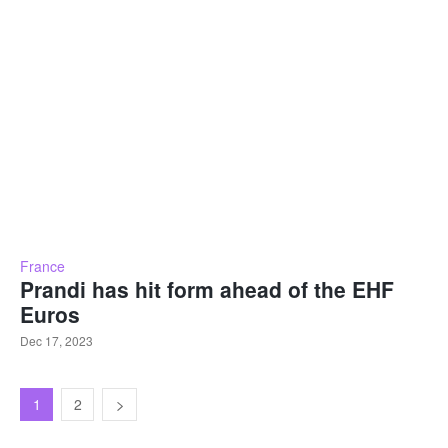
France
Prandi has hit form ahead of the EHF
Euros
Dec 17, 2023
1
2