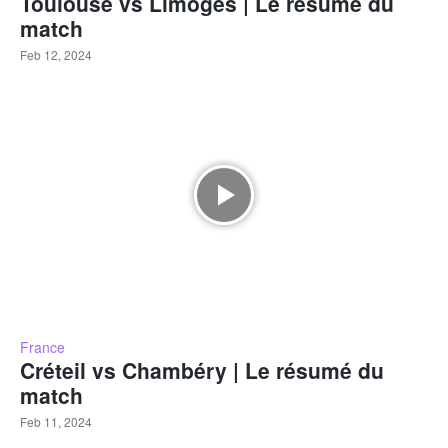
Toulouse vs Limoges | Le résumé du
match
Feb 12, 2024
France
Créteil vs Chambéry | Le résumé du
match
Feb 11, 2024