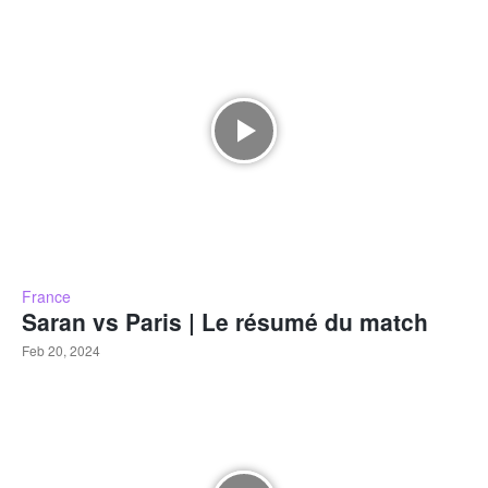
France
Saran vs Paris | Le résumé du match
Feb 20, 2024