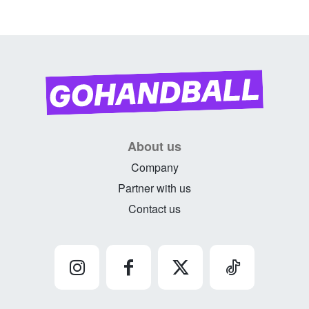
About us
Company
Partner with us
Contact us