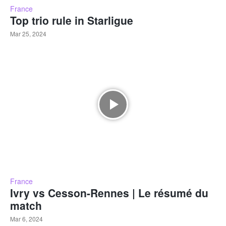
France
Top trio rule in Starligue
Mar 25, 2024
France
Ivry vs Cesson-Rennes | Le résumé du
match
Mar 6, 2024