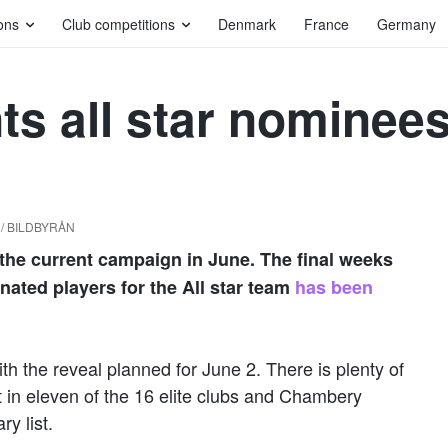
ons
Club competitions
Denmark
France
Germany
ts all star nominee
d / BILDBYRÅN
ze the current campaign in June. The final weeks
nated players for the All star team
has been
th the reveal planned for June 2. There is plenty of
 in eleven of the 16 elite clubs and Chambery
y list.