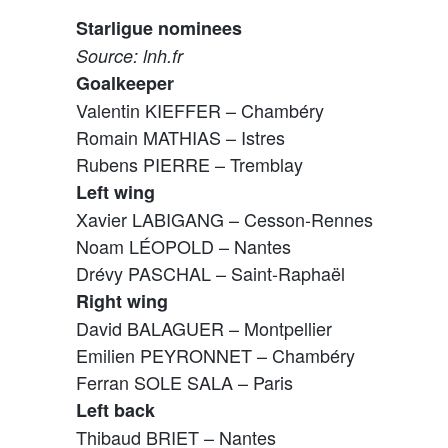
Starligue nominees
Source: lnh.fr
Goalkeeper
Valentin KIEFFER – Chambéry
Romain MATHIAS – Istres
Rubens PIERRE – Tremblay
Left wing
Xavier LABIGANG – Cesson-Rennes
Noam LÉOPOLD – Nantes
Drévy PASCHAL – Saint-Raphaël
Right wing
David BALAGUER – Montpellier
Emilien PEYRONNET – Chambéry
Ferran SOLE SALA – Paris
Left back
Thibaud BRIET – Nantes