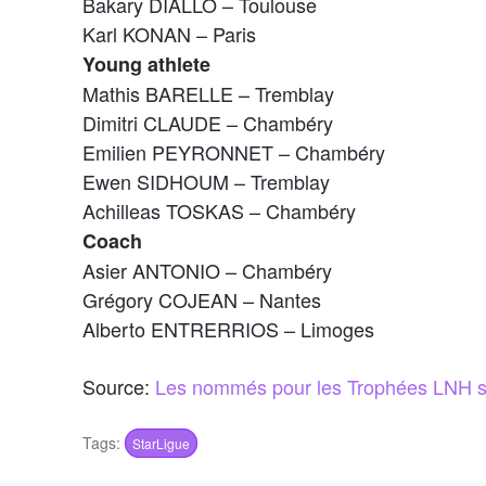
Bakary DIALLO – Toulouse
Karl KONAN – Paris
Young athlete
Mathis BARELLE – Tremblay
Dimitri CLAUDE – Chambéry
Emilien PEYRONNET – Chambéry
Ewen SIDHOUM – Tremblay
Achilleas TOSKAS – Chambéry
Coach
Asier ANTONIO – Chambéry
Grégory COJEAN – Nantes
Alberto ENTRERRIOS – Limoges
Source:
Les nommés pour les Trophées LNH s
Tags:
StarLigue