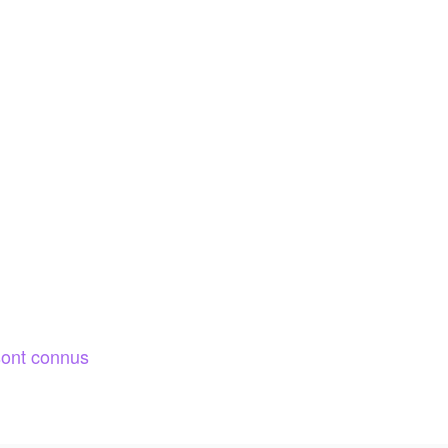
ont connus