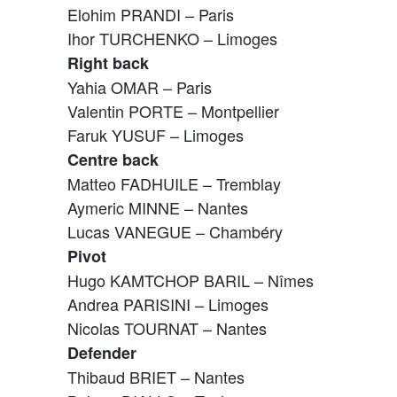
Elohim PRANDI – Paris
Ihor TURCHENKO – Limoges
Right back
Yahia OMAR – Paris
Valentin PORTE – Montpellier
Faruk YUSUF – Limoges
Centre back
Matteo FADHUILE – Tremblay
Aymeric MINNE – Nantes
Lucas VANEGUE – Chambéry
Pivot
Hugo KAMTCHOP BARIL – Nîmes
Andrea PARISINI – Limoges
Nicolas TOURNAT – Nantes
Defender
Thibaud BRIET – Nantes