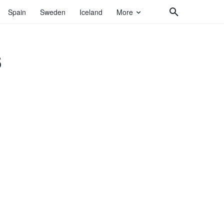
Spain
Sweden
Iceland
More
s