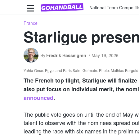
National Team Competiti
France
Starligue presen
By
Fredrik Hasselgren
May 19, 2026
Yahia Omar. Egypt and Paris Saint-Germain. Photo: Mathias Bergel
The French top flight, Starligue will finali
also put focus on individual merit, the nomi
announced
.
The public vote goes on until the end of May wi
talent to observe with the nominees spread out
leading the race with six names in the preliminar