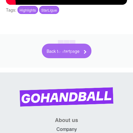
Tags:
Highlights
StarLigue
Back to startpage
About us
Company