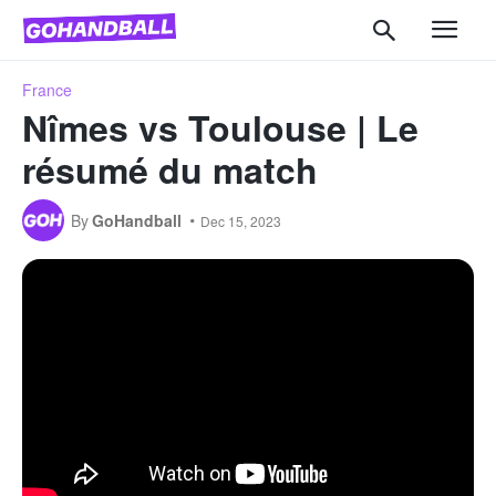
France
Nîmes vs Toulouse | Le
résumé du match
By
GoHandball
Dec 15, 2023