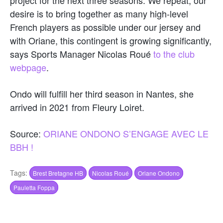
desire is to bring together as many high-level
French players as possible under our jersey and
with Oriane, this contingent is growing significantly,
says Sports Manager Nicolas Roué
to the club
webpage
.
Ondo will fulfill her third season in Nantes, she
arrived in 2021 from Fleury Loiret.
Source:
ORIANE ONDONO S’ENGAGE AVEC LE
BBH !
Tags:
Brest Bretagne HB
Nicolas Roué
Oriane Ondono
Pauletta Foppa