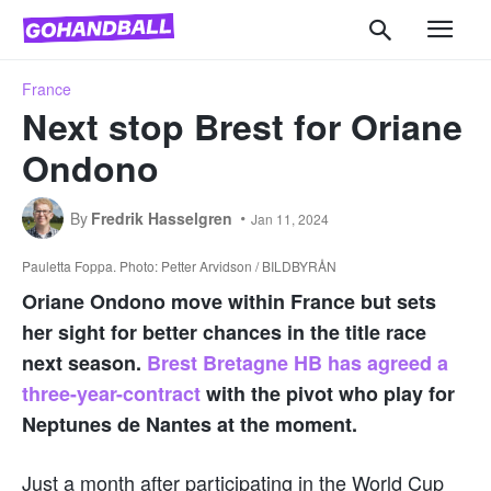
France
Next stop Brest for Oriane
Ondono
By
Fredrik Hasselgren
Jan 11, 2024
Pauletta Foppa. Photo: Petter Arvidson / BILDBYRÅN
Oriane Ondono move within France but sets
her sight for better chances in the title race
next season.
Brest Bretagne HB has agreed a
three-year-contract
with the pivot who play for
Neptunes de Nantes at the moment.
Just a month after participating in the World Cup