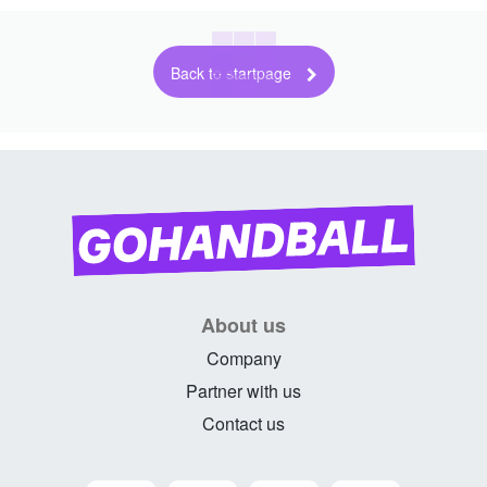
Back to startpage
About us
Company
Partner with us
Contact us