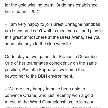
for the gold winning team, Ondo has established
her club until 2027.
– I am very happy to join Brest Bretagne handball
next season, I can’t wait to meet you all and play in
this great atmosphere at the Brest Arena, see you
soon, she says to the club website.
Ondo played two games for France in December.
One of her teammates coincidently on the same
position, Pauletta Foppa will welcome the
newcomer to the BBH environment.
– We are very happy to have been able to
convince Oriane, who just recently won a gold
medal at the World Championships, to join our
project for the next three seasons. We repeat, our