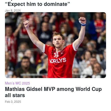
“Expect him to dominate”
Jan 8, 2026
Men’s WC 2025
Mathias Gidsel MVP among World Cup
all stars
Feb 3, 2025