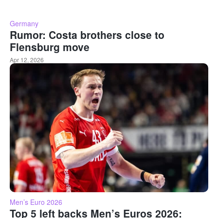
Germany
Rumor: Costa brothers close to
Flensburg move
Apr 12, 2026
Men’s Euro 2026
Top 5 left backs Men’s Euros 2026: