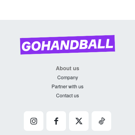
About us
Company
Partner with us
Contact us