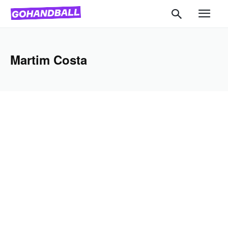
Martim Costa