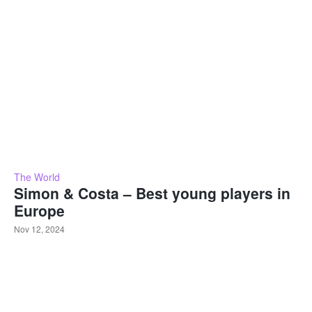
The World
Simon & Costa – Best young players in
Europe
Nov 12, 2024