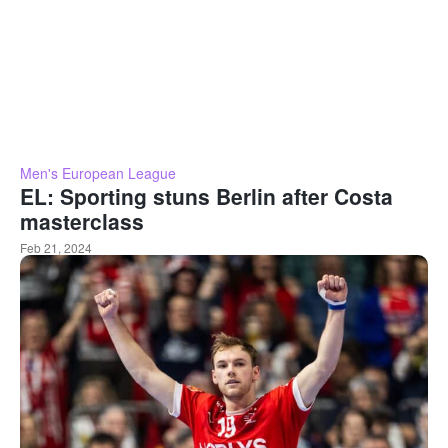
Men's European League
EL: Sporting stuns Berlin after Costa
masterclass
Feb 21, 2024