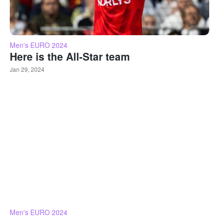
Men's EURO 2024
Here is the All-Star team
Jan 29, 2024
Men's EURO 2024