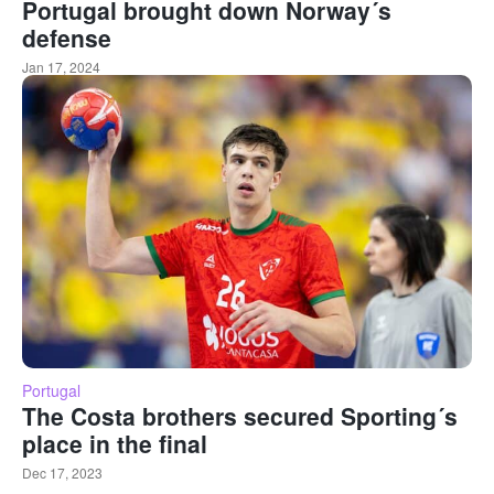
Portugal brought down Norway´s
defense
Jan 17, 2024
Portugal
The Costa brothers secured Sporting´s
place in the final
Dec 17, 2023