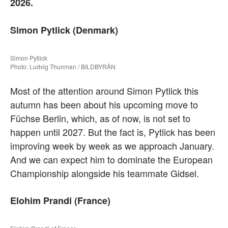
2026.
Simon Pytlick (Denmark)
Simon Pytlick
Photo: Ludvig Thunman / BILDBYRÅN
Most of the attention around Simon Pytlick this
autumn has been about his upcoming move to
Füchse Berlin, which, as of now, is not set to
happen until 2027. But the fact is, Pytlick has been
improving week by week as we approach January.
And we can expect him to dominate the European
Championship alongside his teammate Gidsel.
Elohim Prandi (France)