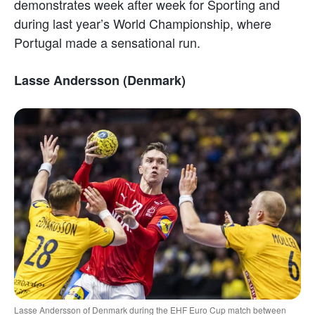
demonstrates week after week for Sporting and
during last year’s World Championship, where
Portugal made a sensational run.
Lasse Andersson (Denmark)
Lasse Andersson of Denmark during the EHF Euro Cup match between