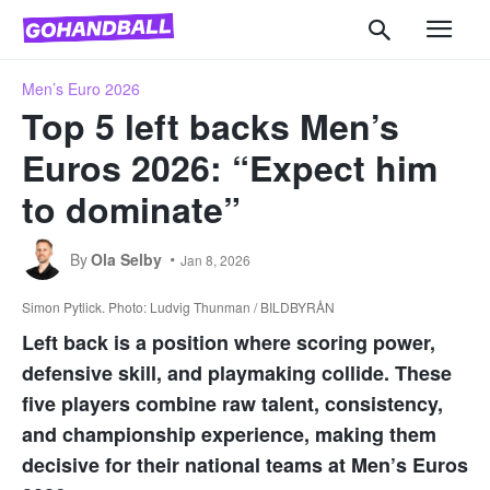
Men’s Euro 2026
Top 5 left backs Men’s
Euros 2026: “Expect him
to dominate”
By
Ola Selby
Jan 8, 2026
Simon Pytlick. Photo: Ludvig Thunman / BILDBYRÅN
Left back is a position where scoring power,
defensive skill, and playmaking collide. These
five players combine raw talent, consistency,
and championship experience, making them
decisive for their national teams at Men’s Euros