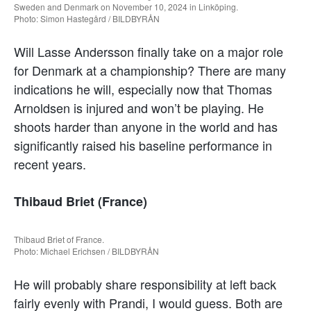
Sweden and Denmark on November 10, 2024 in Linköping.
Photo: Simon Hastegård / BILDBYRÅN
Will Lasse Andersson finally take on a major role
for Denmark at a championship? There are many
indications he will, especially now that Thomas
Arnoldsen is injured and won’t be playing. He
shoots harder than anyone in the world and has
significantly raised his baseline performance in
recent years.
Thibaud Briet (France)
Thibaud Briet of France.
Photo: Michael Erichsen / BILDBYRÅN
He will probably share responsibility at left back
fairly evenly with Prandi, I would guess. Both are