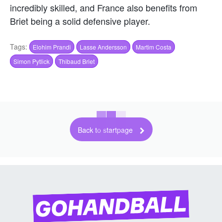
incredibly skilled, and France also benefits from
Briet being a solid defensive player.
Tags:
Elohim Prandi
Lasse Andersson
Martim Costa
Simon Pytlick
Thibaud Briet
Back to startpage