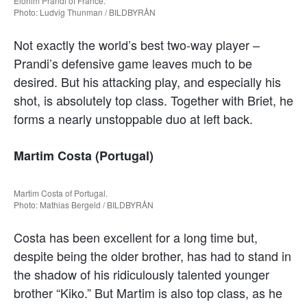
Elohim Prandi of France.
Photo: Ludvig Thunman / BILDBYRÅN
Not exactly the world’s best two-way player –
Prandi’s defensive game leaves much to be
desired. But his attacking play, and especially his
shot, is absolutely top class. Together with Briet, he
forms a nearly unstoppable duo at left back.
Martim Costa (Portugal)
Martim Costa of Portugal.
Photo: Mathias Bergeld / BILDBYRÅN
Costa has been excellent for a long time but,
despite being the older brother, has had to stand in
the shadow of his ridiculously talented younger
brother “Kiko.” But Martim is also top class, as he