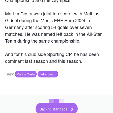
Martim Costa won joint top scorer with Mathias
Gidsel during the Men’s EHF Euro 2024 in
Germany after scoring 54 goals over seven
matches. He was named left back in the All-Star
Team during the same championship.
And for his club side Sporting CP, he has been
dominant last season and this season.
Tags:
Martim Costa
Petra Simon
Back to startpage