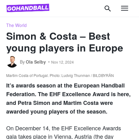
The World
Simon & Costa – Best
young players in Europe
By
Ola Selby
Nov 12, 2024
Martim Costa of Portugal. Photo: Ludvig Thunman / BILDBYRÅN
It’s awards season at the European Handball
Federation. The EHF Excellence Award is here,
and Petra Simon and Martim Costa were
awarded young players of the season.
On December 14, the EHF Excellence Awards
gala takes place in Vienna, Austria (the day