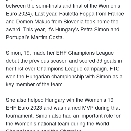
between the semi-finals and final of the Women’s
Euro 2024). Last year, Pauletta Foppa from France
and Domen Makuc from Slovenia took home the
award. This year, it’s Hungary’s Petra Simon and
Portugal’s Martim Costa.
Simon, 19, made her EHF Champions League
debut the previous season and scored 39 goals in
her first-ever Champions League campaign. FTC
won the Hungarian championship with Simon as a
key member of the team.
She also helped Hungary win the Women’s 19
EHF Euro 2023 and was named MVP during that
tournament. Simon also had an important role for
the Women’s national team during the World
Championship and the Olympics.