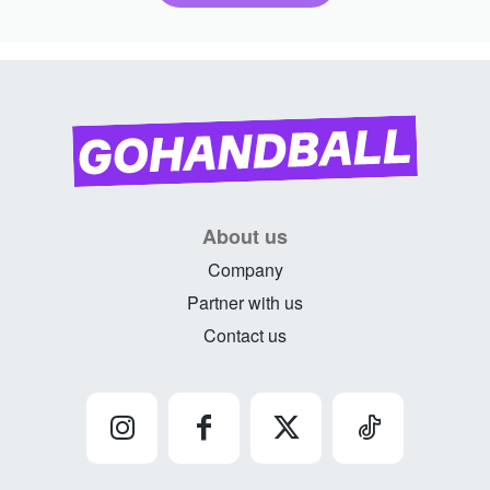
About us
Company
Partner with us
Contact us