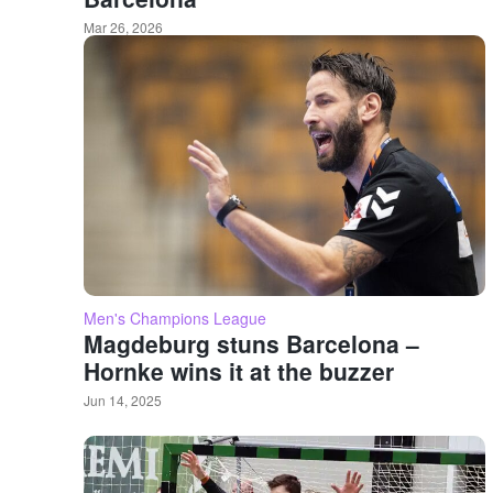
Mar 26, 2026
Men's Champions League
Magdeburg stuns Barcelona –
Hornke wins it at the buzzer
Jun 14, 2025