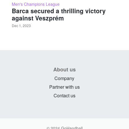
Men's Champions League
Barca secured a thrilling victory
against Veszprém
Dec 1, 2023
About us
Company
Partner with us
Contact us
© 2024 GoHandball