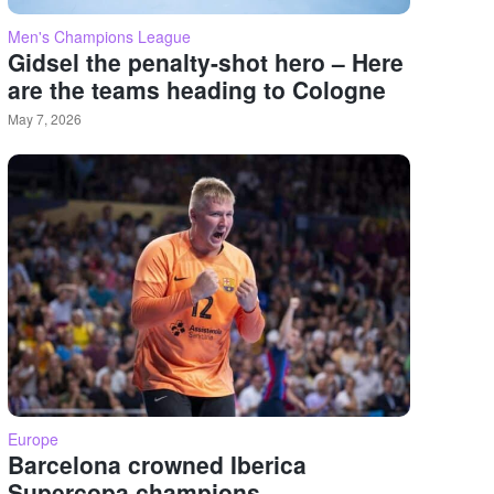
Men's Champions League
Gidsel the penalty-shot hero – Here
are the teams heading to Cologne
May 7, 2026
Europe
Barcelona crowned Iberica
Supercopa champions