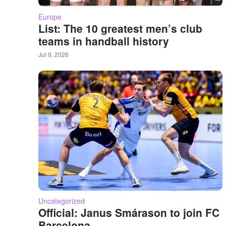
Europe
List: The 10 greatest men’s club
teams in handball history
Jul 9, 2026
Uncategorized
Official: Janus Smárason to join FC
Barcelona