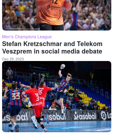
Men's Champions League
Stefan Kretzschmar and Telekom
Veszprem in social media debate
Dec 29, 2023