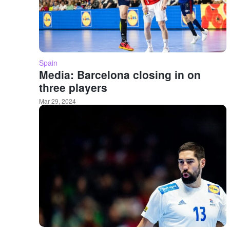
Spain
Media: Barcelona closing in on
three players
Mar 29, 2024