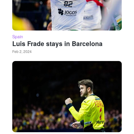
Spain
Luis Frade stays in Barcelona
Feb 2, 2024