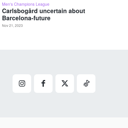
Men's Champions League
Carlsbogård uncertain about
Barcelona-future
Nov 21, 2023