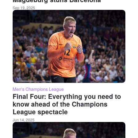
Sep 19, 2025
Men's Champions League
Final Four: Everything you need to
know ahead of the Champions
League spectacle
Jun 14, 2025