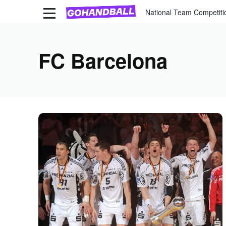
National Team Competiti
FC Barcelona