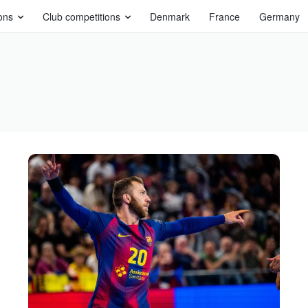
ons
Club competitions
Denmark
France
Germany