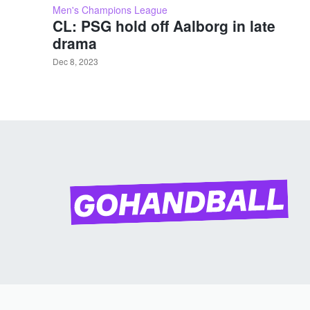
Men's Champions League
CL: PSG hold off Aalborg in late
drama
Dec 8, 2023