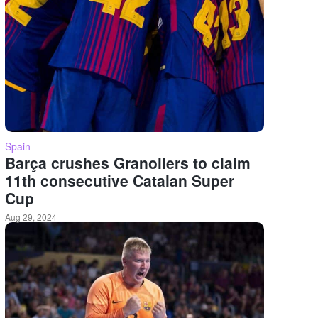
Spain
Barça crushes Granollers to claim
11th consecutive Catalan Super
Cup
Aug 29, 2024