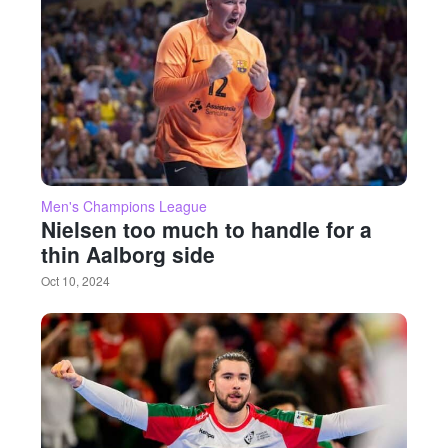
Men's Champions League
Nielsen too much to handle for a
thin Aalborg side
Oct 10, 2024