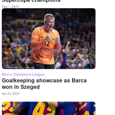
Sep 1, 2025
Men's Champions League
Goalkeeping showcase as Barca
won in Szeged
Apr 24, 2025