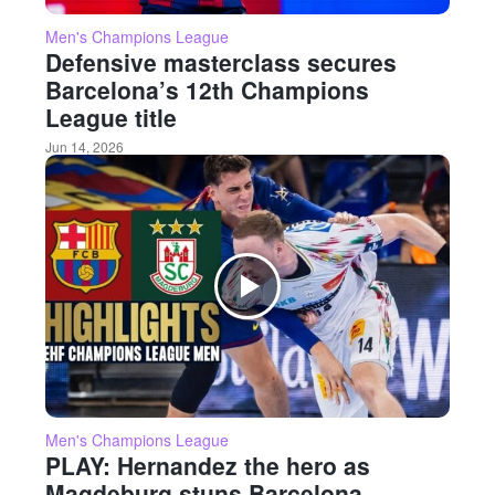
Men's Champions League
Defensive masterclass secures
Barcelona’s 12th Champions
League title
Jun 14, 2026
Men's Champions League
PLAY: Hernandez the hero as
Magdeburg stuns Barcelona