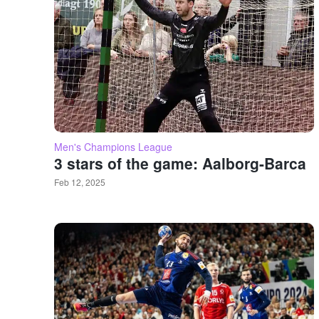
Men's Champions League
3 stars of the game: Aalborg-Barca
Feb 12, 2025