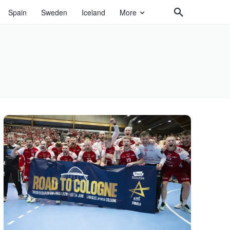
Spain
Sweden
Iceland
More