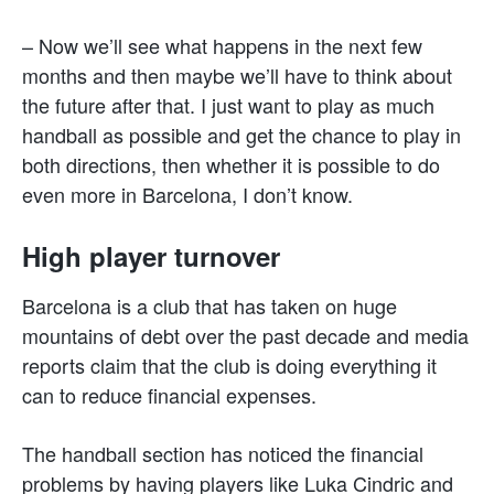
– Now we’ll see what happens in the next few
months and then maybe we’ll have to think about
the future after that. I just want to play as much
handball as possible and get the chance to play in
both directions, then whether it is possible to do
even more in Barcelona, I don’t know.
High player turnover
Barcelona is a club that has taken on huge
mountains of debt over the past decade and media
reports claim that the club is doing everything it
can to reduce financial expenses.
The handball section has noticed the financial
problems by having players like Luka Cindric and