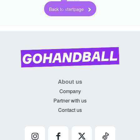
Back to startpage
About us
Company
Partner with us
Contact us