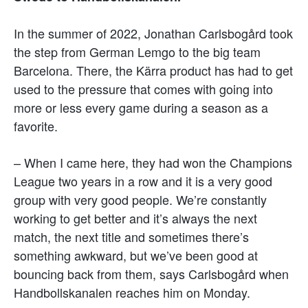
In the summer of 2022, Jonathan Carlsbogård took
the step from German Lemgo to the big team
Barcelona. There, the Kärra product has had to get
used to the pressure that comes with going into
more or less every game during a season as a
favorite.
– When I came here, they had won the Champions
League two years in a row and it is a very good
group with very good people. We’re constantly
working to get better and it’s always the next
match, the next title and sometimes there’s
something awkward, but we’ve been good at
bouncing back from them, says Carlsbogård when
Handbollskanalen reaches him on Monday.