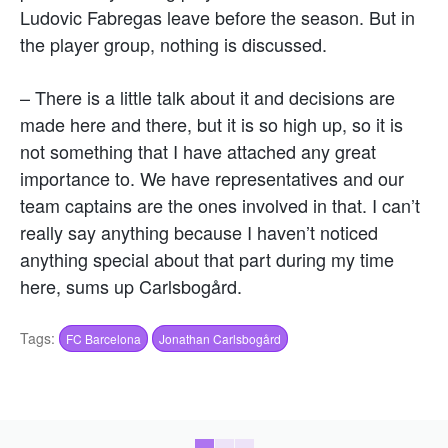
Ludovic Fabregas leave before the season. But in
the player group, nothing is discussed.
– There is a little talk about it and decisions are
made here and there, but it is so high up, so it is
not something that I have attached any great
importance to. We have representatives and our
team captains are the ones involved in that. I can’t
really say anything because I haven’t noticed
anything special about that part during my time
here, sums up Carlsbogård.
Tags:
FC Barcelona
Jonathan Carlsbogård