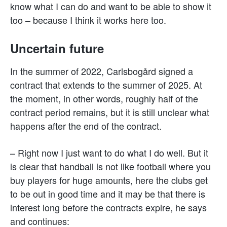
know what I can do and want to be able to show it
too – because I think it works here too.
Uncertain future
In the summer of 2022, Carlsbogård signed a
contract that extends to the summer of 2025. At
the moment, in other words, roughly half of the
contract period remains, but it is still unclear what
happens after the end of the contract.
– Right now I just want to do what I do well. But it
is clear that handball is not like football where you
buy players for huge amounts, here the clubs get
to be out in good time and it may be that there is
interest long before the contracts expire, he says
and continues: