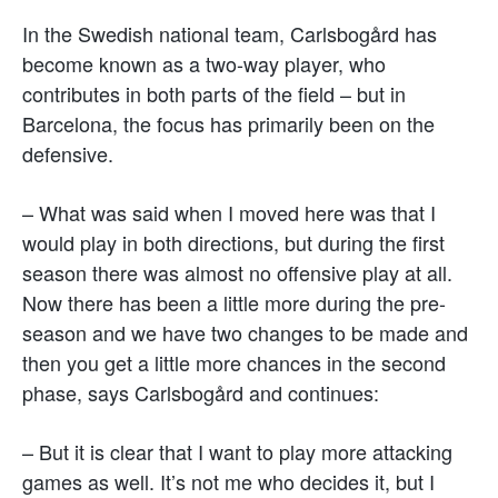
In the Swedish national team, Carlsbogård has
become known as a two-way player, who
contributes in both parts of the field – but in
Barcelona, the focus has primarily been on the
defensive.
– What was said when I moved here was that I
would play in both directions, but during the first
season there was almost no offensive play at all.
Now there has been a little more during the pre-
season and we have two changes to be made and
then you get a little more chances in the second
phase, says Carlsbogård and continues:
– But it is clear that I want to play more attacking
games as well. It’s not me who decides it, but I