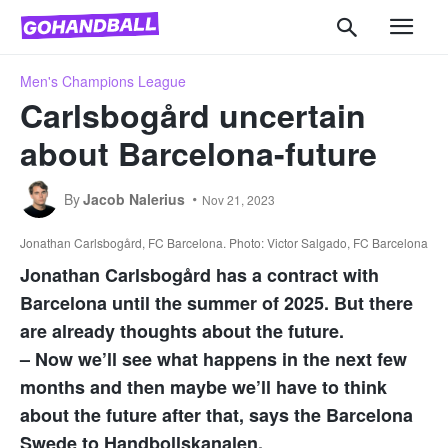
Men's Champions League
Carlsbogård uncertain
about Barcelona-future
By
Jacob Nalerius
Nov 21, 2023
Jonathan Carlsbogård, FC Barcelona. Photo: Victor Salgado, FC Barcelona
Jonathan Carlsbogård has a contract with
Barcelona until the summer of 2025. But there
are already thoughts about the future.
– Now we’ll see what happens in the next few
months and then maybe we’ll have to think
about the future after that, says the Barcelona
Swede to Handbollskanalen.