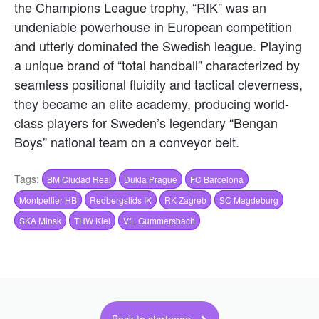
the Champions League trophy, “RIK” was an
undeniable powerhouse in European competition
and utterly dominated the Swedish league. Playing
a unique brand of “total handball” characterized by
seamless positional fluidity and tactical cleverness,
they became an elite academy, producing world-
class players for Sweden’s legendary “Bengan
Boys” national team on a conveyor belt.
Tags:
BM Ciudad Real
Dukla Prague
FC Barcelona
Montpellier HB
Redbergslids IK
RK Zagreb
SC Magdeburg
SKA Minsk
THW Kiel
VfL Gummersbach