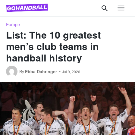
Europe
List: The 10 greatest
men’s club teams in
handball history
By
Ebba Dahringer
Jul 9, 2026