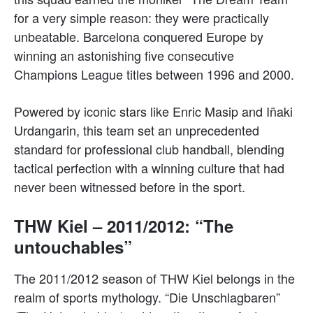
for a very simple reason: they were practically
unbeatable. Barcelona conquered Europe by
winning an astonishing five consecutive
Champions League titles between 1996 and 2000.
Powered by iconic stars like Enric Masip and Iñaki
Urdangarin, this team set an unprecedented
standard for professional club handball, blending
tactical perfection with a winning culture that had
never been witnessed before in the sport.
THW Kiel – 2011/2012: “The
untouchables”
The 2011/2012 season of THW Kiel belongs in the
realm of sports mythology. “Die Unschlagbaren”