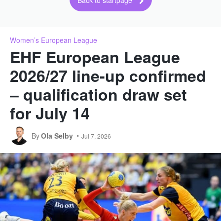
Back to startpage