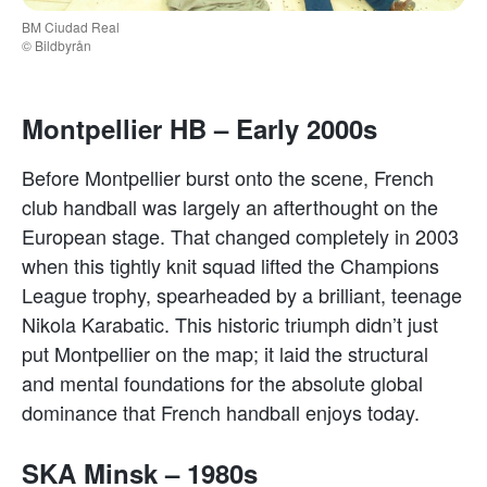
BM Ciudad Real
© Bildbyrån
Montpellier HB – Early 2000s
Before Montpellier burst onto the scene, French
club handball was largely an afterthought on the
European stage. That changed completely in 2003
when this tightly knit squad lifted the Champions
League trophy, spearheaded by a brilliant, teenage
Nikola Karabatic. This historic triumph didn’t just
put Montpellier on the map; it laid the structural
and mental foundations for the absolute global
dominance that French handball enjoys today.
SKA Minsk – 1980s