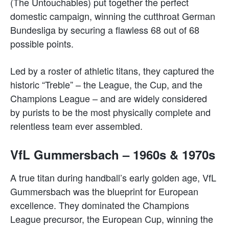
(The Untouchables) put together the perfect
domestic campaign, winning the cutthroat German
Bundesliga by securing a flawless 68 out of 68
possible points.
Led by a roster of athletic titans, they captured the
historic “Treble” – the League, the Cup, and the
Champions League – and are widely considered
by purists to be the most physically complete and
relentless team ever assembled.
VfL Gummersbach – 1960s & 1970s
A true titan during handball’s early golden age, VfL
Gummersbach was the blueprint for European
excellence. They dominated the Champions
League precursor, the European Cup, winning the