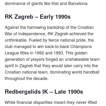
dominance of giants like Kiel and Barcelona.
RK Zagreb – Early 1990s
Against the harrowing backdrop of the Croatian
War of Independence, RK Zagreb achieved the
unthinkable. Fueled by fierce national pride, the
club managed to win back-to-back Champions
League titles in 1992 and 1993. This golden
generation of players forged an unshakeable team
spirit in Zagreb that they would later carry into the
Croatian national team, dominating world handball
throughout the decade.
Redbergslids IK – Late 1990s
While financial disparities meant they never lifted