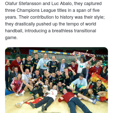
Olafur Stefansson and Luc Abalo, they captured
three Champions League titles in a span of five
years. Their contribution to history was their style;
they drastically pushed up the tempo of world
handball, introducing a breathless transitional
game.