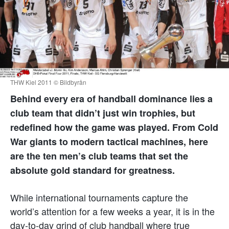
THW Kiel 2011 © Bildbyrån
Behind every era of handball dominance lies a
club team that didn’t just win trophies, but
redefined how the game was played. From Cold
War giants to modern tactical machines, here
are the ten men’s club teams that set the
absolute gold standard for greatness.
While international tournaments capture the
world’s attention for a few weeks a year, it is in the
day-to-day grind of club handball where true