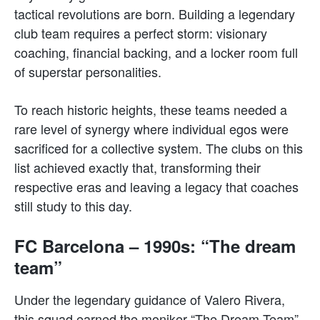
tactical revolutions are born. Building a legendary
club team requires a perfect storm: visionary
coaching, financial backing, and a locker room full
of superstar personalities.
To reach historic heights, these teams needed a
rare level of synergy where individual egos were
sacrificed for a collective system. The clubs on this
list achieved exactly that, transforming their
respective eras and leaving a legacy that coaches
still study to this day.
FC Barcelona – 1990s: “The dream
team”
Under the legendary guidance of Valero Rivera,
this squad earned the moniker “The Dream Team”