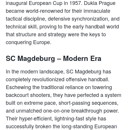
inaugural European Cup in 1957. Dukla Prague
became world-renowned for their immaculate
tactical discipline, defensive synchronization, and
technical skill, proving to the early handball world
that structure and strategy were the keys to
conquering Europe.
SC Magdeburg – Modern Era
In the modern landscape, SC Magdeburg has
completely revolutionized offensive handball.
Eschewing the traditional reliance on towering
backcourt shooters, they have perfected a system
built on extreme pace, short-passing sequences,
and unmatched one-on-one breakthrough power.
Their hyper-efficient, lightning-fast style has
successfully broken the long-standing European