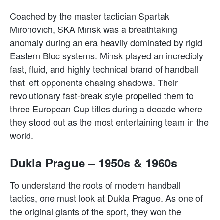
Coached by the master tactician Spartak
Mironovich, SKA Minsk was a breathtaking
anomaly during an era heavily dominated by rigid
Eastern Bloc systems. Minsk played an incredibly
fast, fluid, and highly technical brand of handball
that left opponents chasing shadows. Their
revolutionary fast-break style propelled them to
three European Cup titles during a decade where
they stood out as the most entertaining team in the
world.
Dukla Prague – 1950s & 1960s
To understand the roots of modern handball
tactics, one must look at Dukla Prague. As one of
the original giants of the sport, they won the