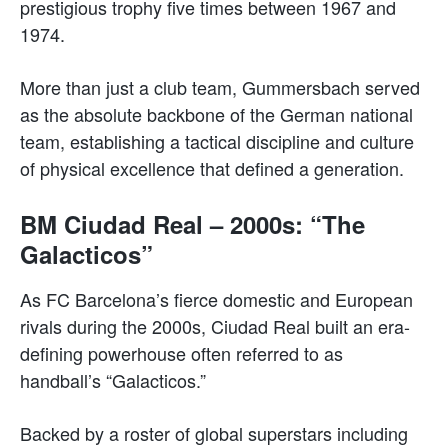
prestigious trophy five times between 1967 and
1974.
More than just a club team, Gummersbach served
as the absolute backbone of the German national
team, establishing a tactical discipline and culture
of physical excellence that defined a generation.
BM Ciudad Real – 2000s: “The
Galacticos”
As FC Barcelona’s fierce domestic and European
rivals during the 2000s, Ciudad Real built an era-
defining powerhouse often referred to as
handball’s “Galacticos.”
Backed by a roster of global superstars including