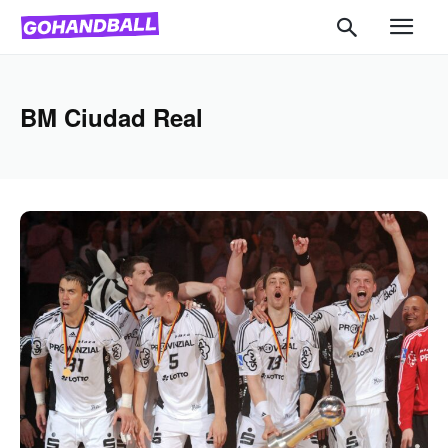
BM Ciudad Real