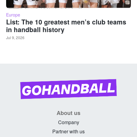
Europe
List: The 10 greatest men’s club teams
in handball history
Jul 9, 2026
About us
Company
Partner with us