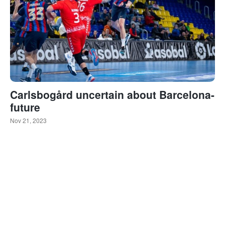
Carlsbogård uncertain about Barcelona-
future
Nov 21, 2023