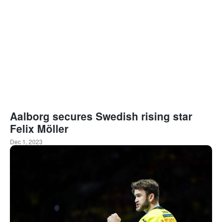
Aalborg secures Swedish rising star
Felix Möller
Dec 1, 2023