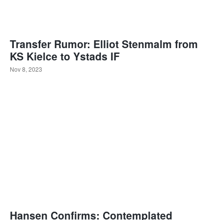
Transfer Rumor: Elliot Stenmalm from
KS Kielce to Ystads IF
Nov 8, 2023
Hansen Confirms: Contemplated