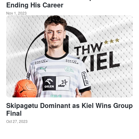
Ending His Career
Nov 1, 2023
Skipagøtu Dominant as Kiel Wins Group
Final
Oct 27, 2023