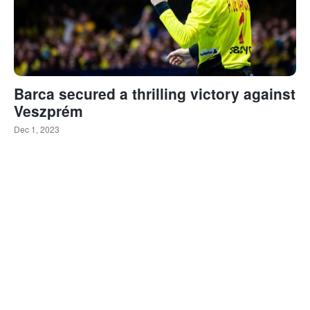
Barca secured a thrilling victory against
Veszprém
Dec 1, 2023