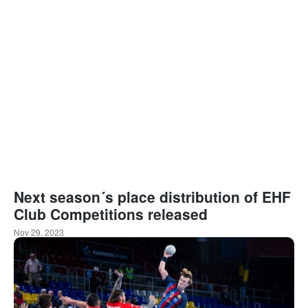
Next season´s place distribution of EHF
Club Competitions released
Nov 29, 2023