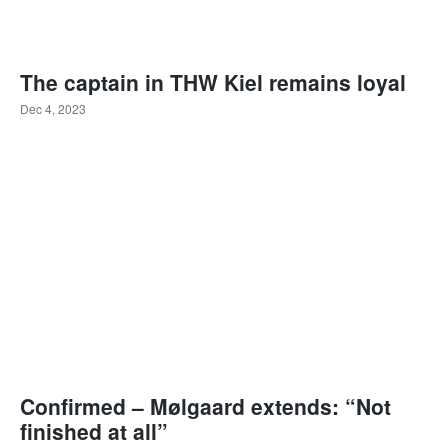
The captain in THW Kiel remains loyal
Dec 4, 2023
Confirmed – Mølgaard extends: “Not
finished at all”