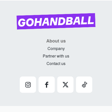
About us
Company
Partner with us
Contact us