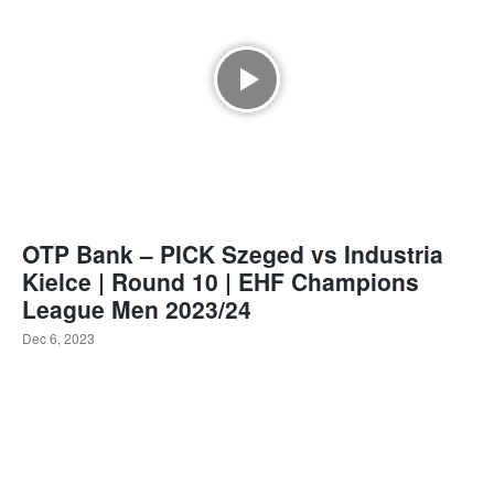
OTP Bank – PICK Szeged vs Industria
Kielce | Round 10 | EHF Champions
League Men 2023/24
Dec 6, 2023