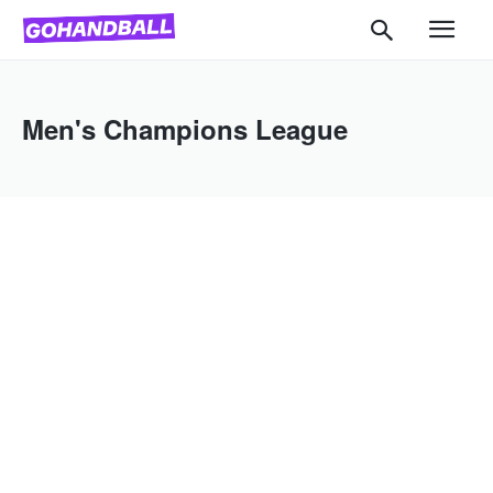
Men's Champions League