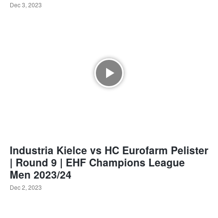
Dec 3, 2023
Industria Kielce vs HC Eurofarm Pelister
| Round 9 | EHF Champions League
Men 2023/24
Dec 2, 2023