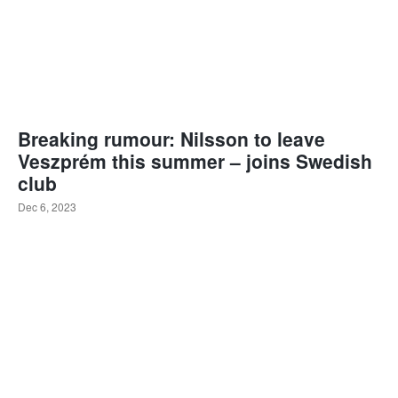
Breaking rumour: Nilsson to leave
Veszprém this summer – joins Swedish
club
Dec 6, 2023