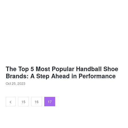
The Top 5 Most Popular Handball Shoe
Brands: A Step Ahead in Performance
Oct 25, 2023
15
16
17