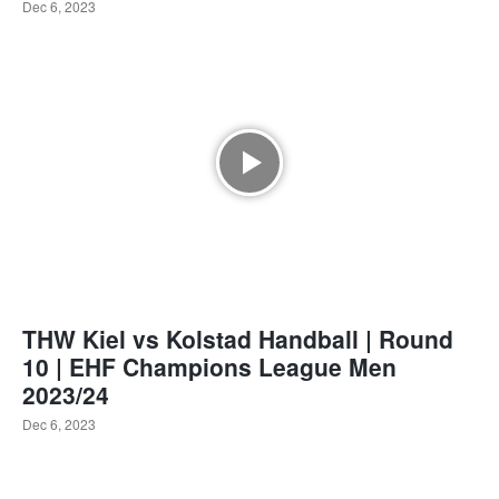
Dec 6, 2023
THW Kiel vs Kolstad Handball | Round
10 | EHF Champions League Men
2023/24
Dec 6, 2023