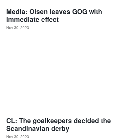
Media: Olsen leaves GOG with
immediate effect
Nov 30, 2023
CL: The goalkeepers decided the
Scandinavian derby
Nov 30, 2023