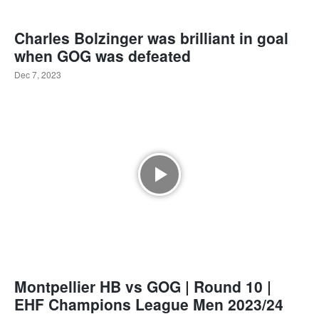
Charles Bolzinger was brilliant in goal
when GOG was defeated
Dec 7, 2023
Montpellier HB vs GOG | Round 10 |
EHF Champions League Men 2023/24