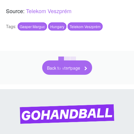
Source:
Telekom Veszprém
Tags:
Gasper Marguc
Hungary
Telekom Veszprém
Back to startpage