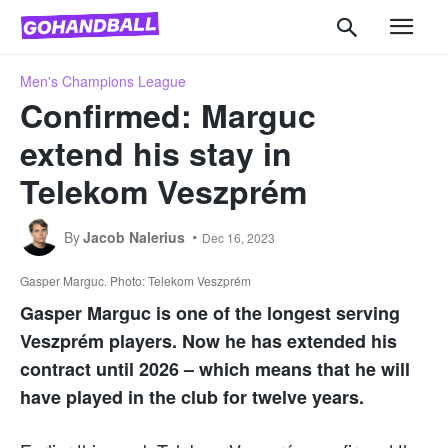
Men's Champions League
Confirmed: Marguc
extend his stay in
Telekom Veszprém
By
Jacob Nalerius
Dec 16, 2023
Gasper Marguc. Photo: Telekom Veszprém
Gasper Marguc is one of the longest serving
Veszprém players. Now he has extended his
contract until 2026 – which means that he will
have played in the club for twelve years.