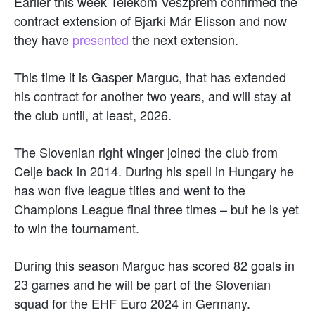
Earlier this week Telekom Veszprém confirmed the
contract extension of Bjarki Már Elisson and now
they have
presented
the next extension.
This time it is Gasper Marguc, that has extended
his contract for another two years, and will stay at
the club until, at least, 2026.
The Slovenian right winger joined the club from
Celje back in 2014. During his spell in Hungary he
has won five league titles and went to the
Champions League final three times – but he is yet
to win the tournament.
During this season Marguc has scored 82 goals in
23 games and he will be part of the Slovenian
squad for the EHF Euro 2024 in Germany.