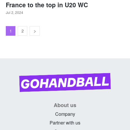
France to the top in U20 WC
Jul 2, 2024
1
2
About us
Company
Partner with us