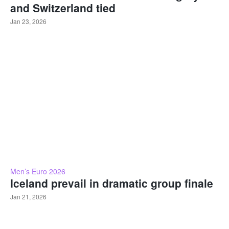
and Switzerland tied
Jan 23, 2026
Men’s Euro 2026
Iceland prevail in dramatic group finale
Jan 21, 2026