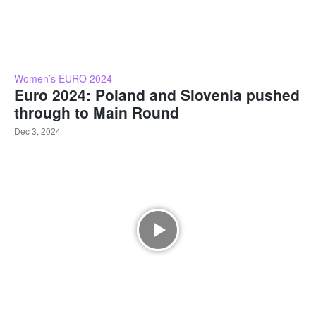
Women’s EURO 2024
Euro 2024: Poland and Slovenia pushed
through to Main Round
Dec 3, 2024