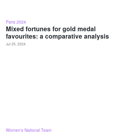
Paris 2024
Mixed fortunes for gold medal
favourites: a comparative analysis
Jul 25, 2024
Women's National Team