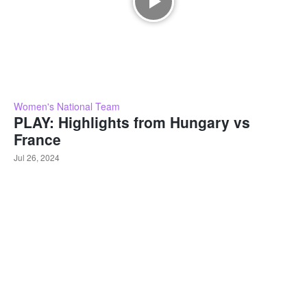
Women's National Team
PLAY: Highlights from Hungary vs
France
Jul 26, 2024