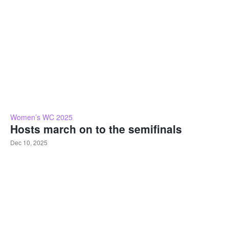
Women’s WC 2025
Hosts march on to the semifinals
Dec 10, 2025