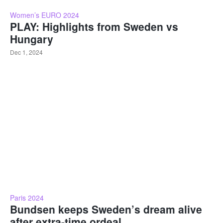
Women’s EURO 2024
PLAY: Highlights from Sweden vs
Hungary
Dec 1, 2024
Paris 2024
Bundsen keeps Sweden’s dream alive
after extra-time ordeal