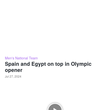
Men's National Team
Spain and Egypt on top in Olympic
opener
Jul 27, 2024