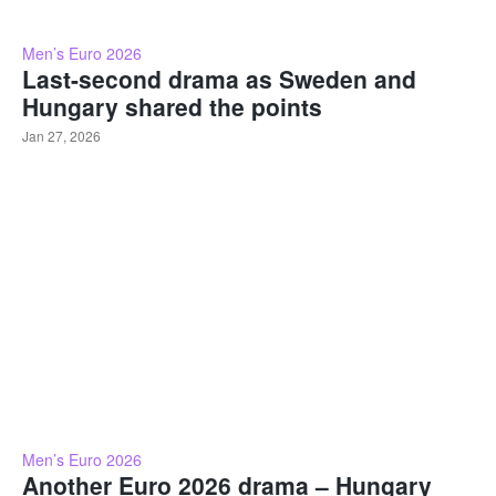
Men’s Euro 2026
Last-second drama as Sweden and
Hungary shared the points
Jan 27, 2026
Men’s Euro 2026
Another Euro 2026 drama – Hungary