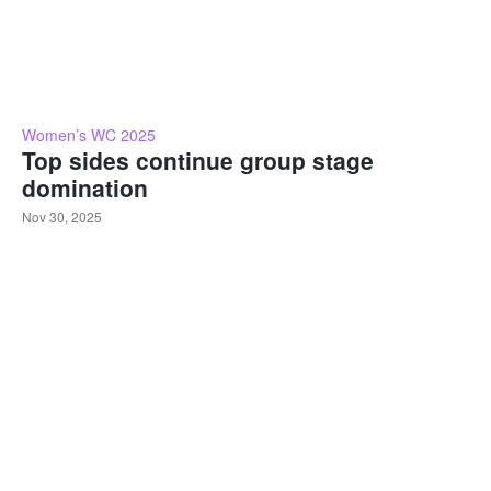
Women’s WC 2025
Top sides continue group stage
domination
Nov 30, 2025