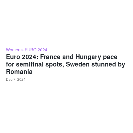
Women’s EURO 2024
Euro 2024: France and Hungary pace
for semifinal spots, Sweden stunned by
Romania
Dec 7, 2024