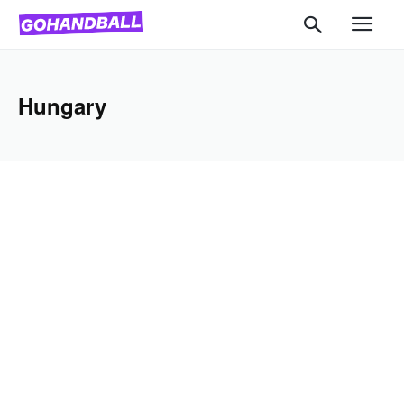
Hungary