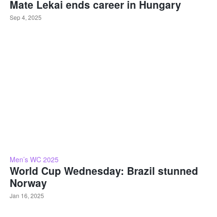
Mate Lekai ends career in Hungary
Sep 4, 2025
Men’s WC 2025
World Cup Wednesday: Brazil stunned
Norway
Jan 16, 2025