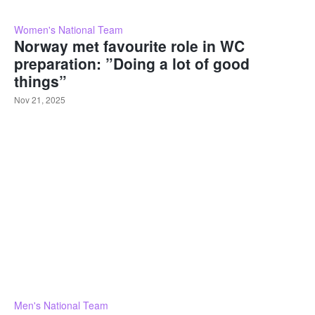
Women's National Team
Norway met favourite role in WC
preparation: ”Doing a lot of good
things”
Nov 21, 2025
Men's National Team