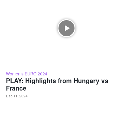
Women’s EURO 2024
PLAY: Highlights from Hungary vs
France
Dec 11, 2024