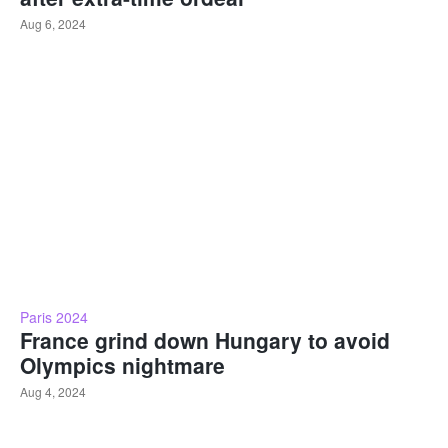
Aug 6, 2024
Paris 2024
France grind down Hungary to avoid
Olympics nightmare
Aug 4, 2024