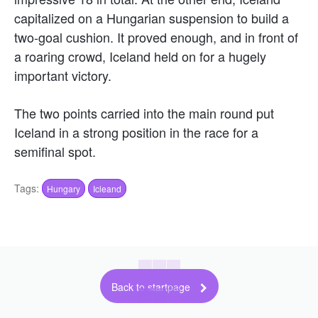
capitalized on a Hungarian suspension to build a
two-goal cushion. It proved enough, and in front of
a roaring crowd, Iceland held on for a hugely
important victory.
The two points carried into the main round put
Iceland in a strong position in the race for a
semifinal spot.
Tags:
Hungary
Icleand
Back to startpage