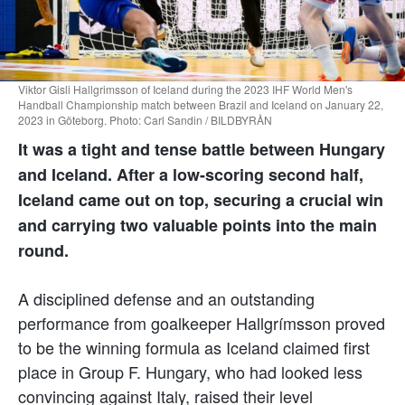
Viktor Gisli Hallgrimsson of Iceland during the 2023 IHF World Men's
Handball Championship match between Brazil and Iceland on January 22,
2023 in Göteborg. Photo: Carl Sandin / BILDBYRÅN
It was a tight and tense battle between Hungary
and Iceland. After a low-scoring second half,
Iceland came out on top, securing a crucial win
and carrying two valuable points into the main
round.
A disciplined defense and an outstanding
performance from goalkeeper Hallgrímsson proved
to be the winning formula as Iceland claimed first
place in Group F. Hungary, who had looked less
convincing against Italy, raised their level