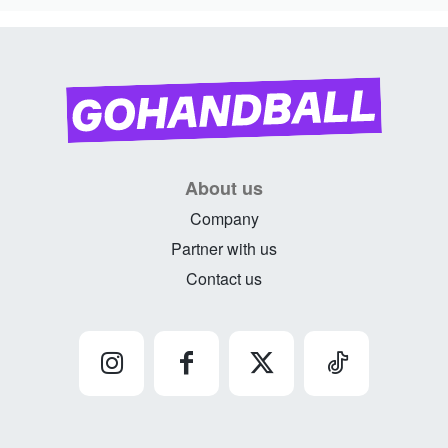
About us
Company
Partner with us
Contact us