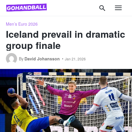
Men’s Euro 2026
Iceland prevail in dramatic
group finale
By
David Johansson
Jan 21, 2026