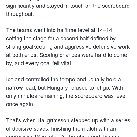
significantly and stayed in touch on the scoreboard
throughout.
The teams went into halftime level at 14–14,
setting the stage for a second half defined by
strong goalkeeping and aggressive defensive work
at both ends. Scoring chances were hard to come
by, and every goal felt vital.
Iceland controlled the tempo and usually held a
narrow lead, but Hungary refused to let go. With
only minutes remaining, the scoreboard was level
once again.
That’s when Hallgrímsson stepped up with a series
of decisive saves, finishing the match with an
impressive 18 in total. At the other end, Iceland