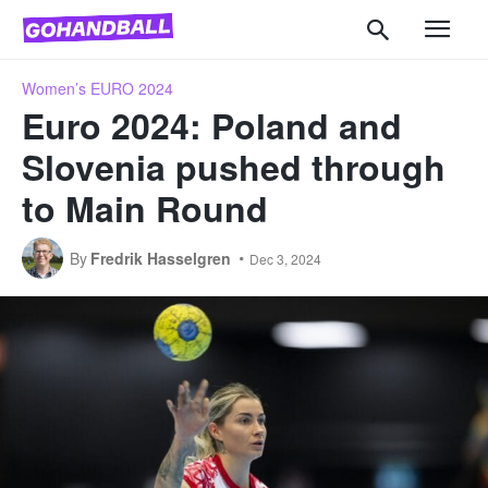
Women’s EURO 2024
Euro 2024: Poland and
Slovenia pushed through
to Main Round
By
Fredrik Hasselgren
Dec 3, 2024