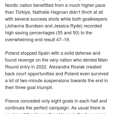
Nordic nation benefitted from a much higher pace
than Türkiye, Nathalie Hagman didn’t flinch at all
with several success shots while both goalkeepers
(Johanna Bundsen and Jessica Ryde) recorded
high saving percentages (55 and 50) to the
overwhelming end result 47–19.
Poland stopped Spain with a solid defense and
found revenge on the very nation who denied Main
Round entry in 2022. Alexandra Rosiak created
back court opportunities and Poland even survived
a lot of two-minute suspensions towards the end in
their three goal triumph.
France conceded only eight goals in each half and
continues the perfect campaign. As usual there is