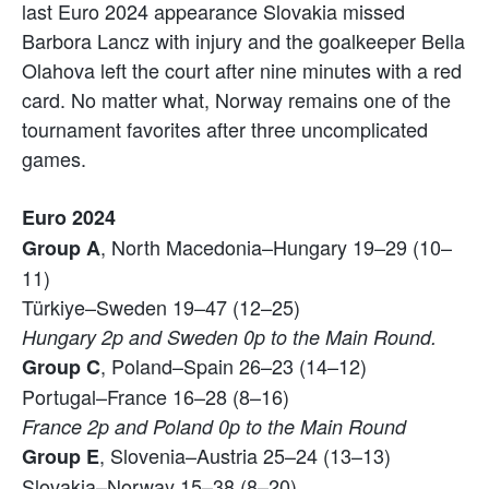
last Euro 2024 appearance Slovakia missed
Barbora Lancz with injury and the goalkeeper Bella
Olahova left the court after nine minutes with a red
card. No matter what, Norway remains one of the
tournament favorites after three uncomplicated
games.
Euro 2024
, North Macedonia–Hungary 19–29 (10–
Group A
11)
Türkiye–Sweden 19–47 (12–25)
Hungary 2p and Sweden 0p to the Main Round.
, Poland–Spain 26–23 (14–12)
Group C
Portugal–France 16–28 (8–16)
France 2p and Poland 0p to the Main Round
, Slovenia–Austria 25–24 (13–13)
Group E
Slovakia–Norway 15–38 (8–20)