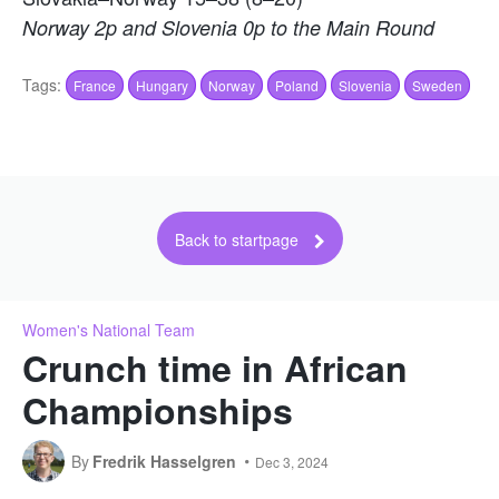
Norway 2p and Slovenia 0p to the Main Round
Tags:
France
Hungary
Norway
Poland
Slovenia
Sweden
Back to startpage