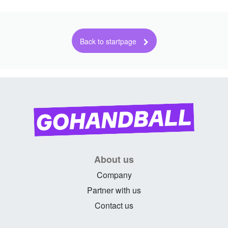
About us
Company
Partner with us
Contact us