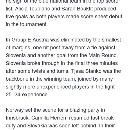
no sign of the blue national team in the top scorer
list, Alicia Toublanc and Sarah Bouktit produced
five goals as both players made score sheet debut
in the tournament.
In Group E Austria was eliminated by the smallest
of margins, one hit post away from a tie against
Slovenia and another goal from the Main Round.
Slovenia broke through in the final three minutes
after some twists and turns. Tjasa Stanko was the
backbone in the winning team, joined by many
slightly more unexperienced players in the tight
25–24-experience.
Norway set the scene for a blazing party in
Innsbruck. Camilla Herrem resumed fast break
duty and Slovakia was soon left behind. In their