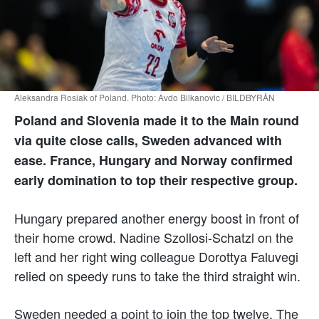
Aleksandra Rosiak of Poland. Photo: Avdo Bilkanovic / BILDBYRÅN
Poland and Slovenia made it to the Main round
via quite close calls, Sweden advanced with
ease. France, Hungary and Norway confirmed
early domination to top their respective group.
Hungary prepared another energy boost in front of
their home crowd. Nadine Szollosi-Schatzl on the
left and her right wing colleague Dorottya Faluvegi
relied on speedy runs to take the third straight win.
Sweden needed a point to join the top twelve. The