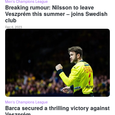
Men's Champions League
Breaking rumour: Nilsson to leave
Veszprém this summer – joins Swedish
club
Dec 6, 2023
Men's Champions League
Barca secured a thrilling victory against
Veszprém