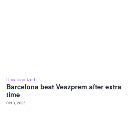
Uncategorized
Barcelona beat Veszprem after extra
time
Oct 3, 2025