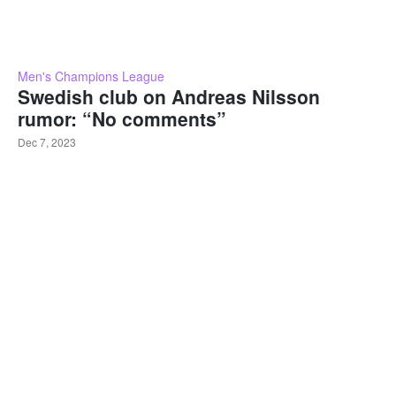
Men's Champions League
Swedish club on Andreas Nilsson
rumor: “No comments”
Dec 7, 2023