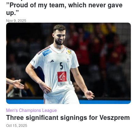
”Proud of my team, which never gave
up.”
Nov 9, 2025
Men's Champions League
Three significant signings for Veszprem
Oct 15, 2025