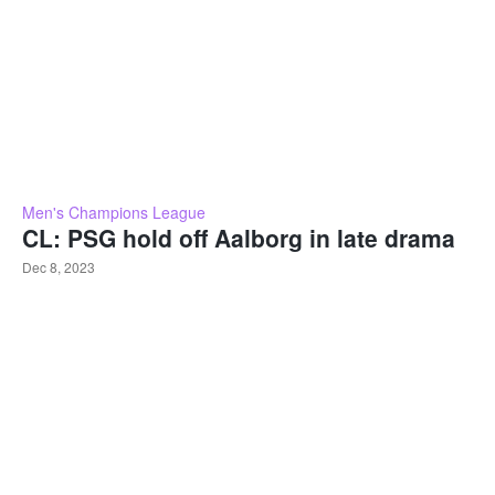
Men's Champions League
CL: PSG hold off Aalborg in late drama
Dec 8, 2023