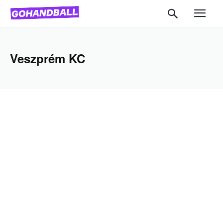
Veszprém KC