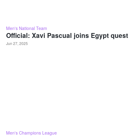
Men's National Team
Official: Xavi Pascual joins Egypt quest
Jun 27, 2025
Men's Champions League