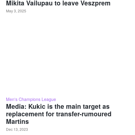
Mikita Vailupau to leave Veszprem
May 3, 2025
Men's Champions League
Media: Kukic is the main target as
replacement for transfer-rumoured
Martins
Dec 13, 2023