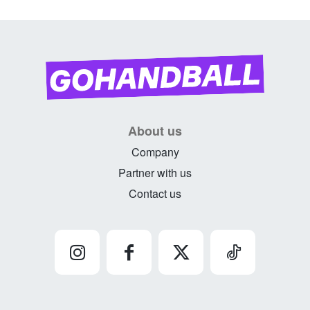
About us
Company
Partner with us
Contact us