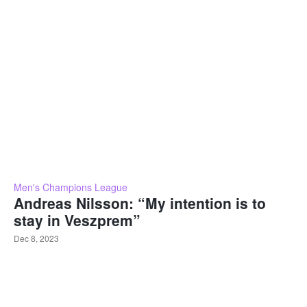
Men's Champions League
Andreas Nilsson: “My intention is to
stay in Veszprem”
Dec 8, 2023