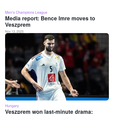
Men's Champions League
Media report: Bence Imre moves to
Veszprem
Nov 13, 2025
Hungary
Veszprem won last-minute drama: