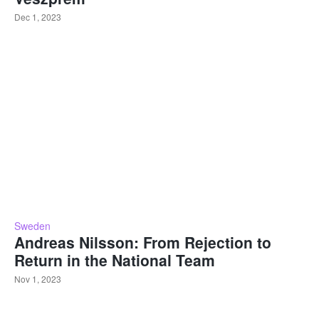
Dec 1, 2023
Sweden
Andreas Nilsson: From Rejection to
Return in the National Team
Nov 1, 2023