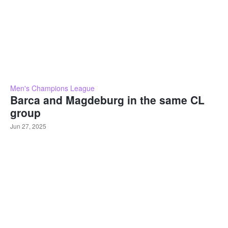
Men's Champions League
Barca and Magdeburg in the same CL
group
Jun 27, 2025