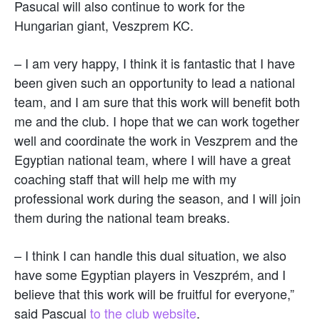
Pasucal will also continue to work for the
Hungarian giant, Veszprem KC.
– I am very happy, I think it is fantastic that I have
been given such an opportunity to lead a national
team, and I am sure that this work will benefit both
me and the club. I hope that we can work together
well and coordinate the work in Veszprem and the
Egyptian national team, where I will have a great
coaching staff that will help me with my
professional work during the season, and I will join
them during the national team breaks.
– I think I can handle this dual situation, we also
have some Egyptian players in Veszprém, and I
believe that this work will be fruitful for everyone,”
said Pascual
to the club website
.