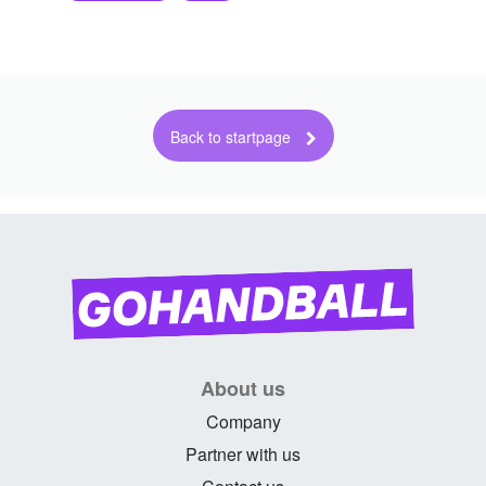
About us
Company
Partner with us