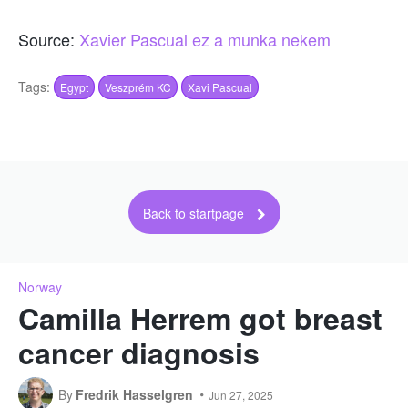
Source:
Xavier Pascual ez a munka nekem
Tags:
Egypt
Veszprém KC
Xavi Pascual
Back to startpage