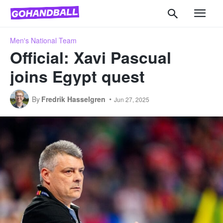
Men's National Team
Official: Xavi Pascual
joins Egypt quest
By
Fredrik Hasselgren
Jun 27, 2025