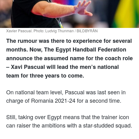
Xavier Pascual. Photo: Ludvig Thunman / BILDBYRÅN
The rumour was there to experience for several
months. Now, The Egypt Handball Federation
announce the assumed name for the coach role
– Xavi Pascual will lead the men’s national
team for three years to come.
On national team level, Pascual was last seen in
charge of Romania 2021-24 for a second time.
Still, taking over Egypt means that the trainer icon
can raiser the ambitions with a star-studded squad.