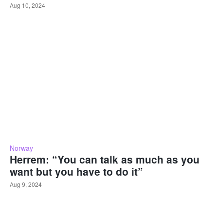
Aug 10, 2024
Norway
Herrem: “You can talk as much as you
want but you have to do it”
Aug 9, 2024