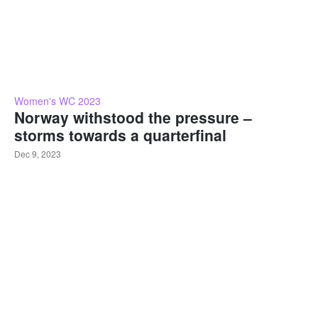
Women's WC 2023
Norway withstood the pressure –
storms towards a quarterfinal
Dec 9, 2023