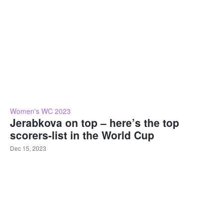
Women's WC 2023
Jerabkova on top – here’s the top
scorers-list in the World Cup
Dec 15, 2023