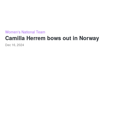
Women's National Team
Camilla Herrem bows out in Norway
Dec 16, 2024