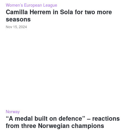
Women’s European League
Camilla Herrem in Sola for two more
seasons
Nov 15, 2024
Norway
“A medal built on defence” – reactions
from three Norwegian champions