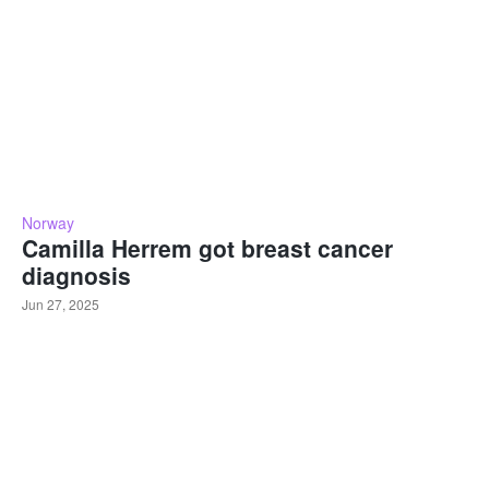
Norway
Camilla Herrem got breast cancer
diagnosis
Jun 27, 2025