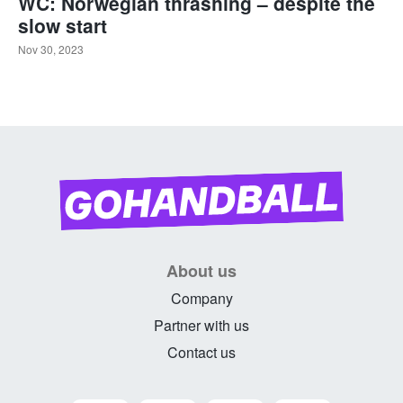
WC: Norwegian thrashing – despite the
slow start
Nov 30, 2023
About us
Company
Partner with us
Contact us