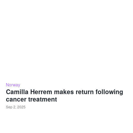
Norway
Camilla Herrem makes return following
cancer treatment
Sep 2, 2025