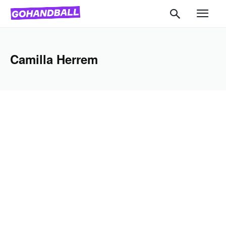
Camilla Herrem