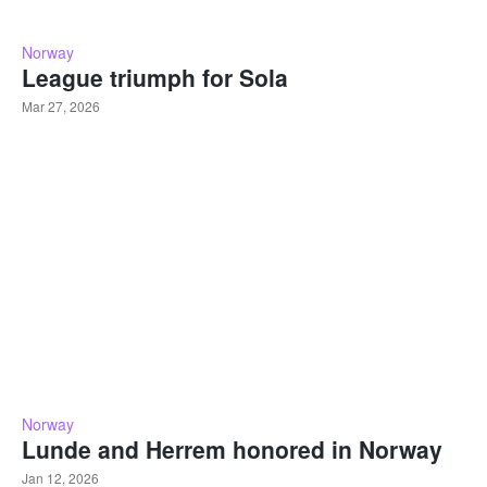
Norway
League triumph for Sola
Mar 27, 2026
Norway
Lunde and Herrem honored in Norway
Jan 12, 2026