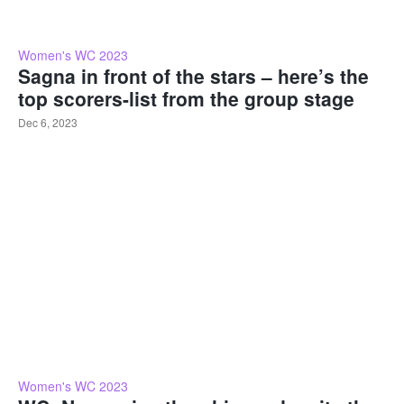
Women's WC 2023
Sagna in front of the stars – here’s the
top scorers-list from the group stage
Dec 6, 2023
Women's WC 2023