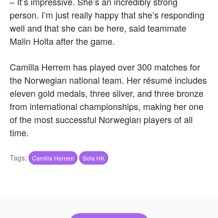
– It’s impressive. She’s an incredibly strong
person. I’m just really happy that she’s responding
well and that she can be here, said teammate
Malin Holta after the game.
Camilla Herrem has played over 300 matches for
the Norwegian national team. Her résumé includes
eleven gold medals, three silver, and three bronze
from international championships, making her one
of the most successful Norwegian players of all
time.
Tags:
Camilla Herrem
Sola HK