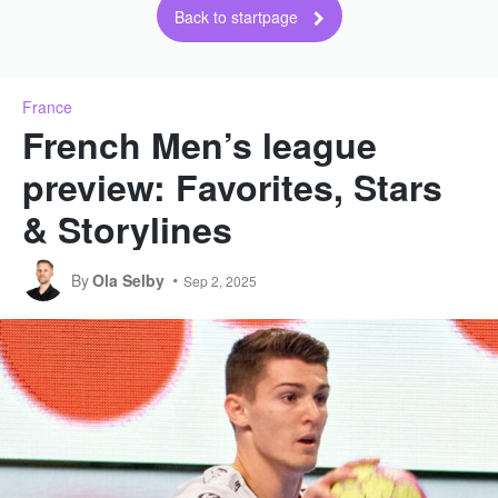
Back to startpage