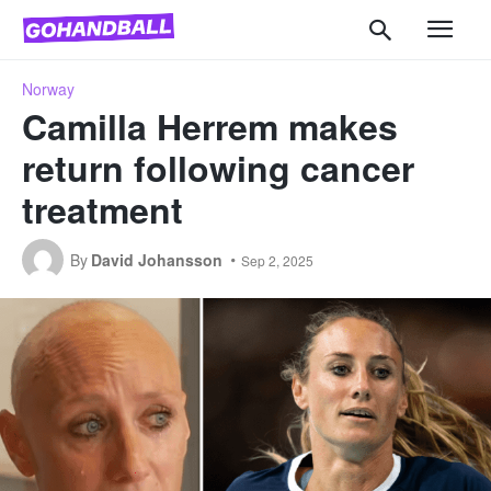
Norway
Camilla Herrem makes
return following cancer
treatment
By
David Johansson
Sep 2, 2025