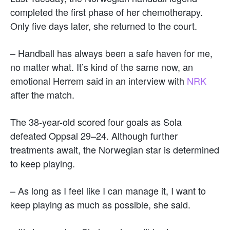
completed the first phase of her chemotherapy.
Only five days later, she returned to the court.
– Handball has always been a safe haven for me,
no matter what. It’s kind of the same now, an
emotional Herrem said in an interview with
NRK
after the match.
The 38-year-old scored four goals as Sola
defeated Oppsal 29–24. Although further
treatments await, the Norwegian star is determined
to keep playing.
– As long as I feel like I can manage it, I want to
keep playing as much as possible, she said.