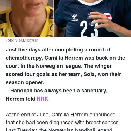
Foto: NRK/Bildbyrån
Just five days after completing a round of
chemotherapy, Camilla Herrem was back on the
court in the Norwegian league. The winger
scored four goals as her team, Sola, won their
season opener.
– Handball has always been a sanctuary,
Herrem told
NRK.
At the end of June, Camilla Herrem announced
that she had been diagnosed with breast cancer.
Last Tuesday, the Norwegian handball legend