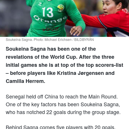
Soukeina Sagna. Photo: Michael Erichsen / BILDBYRÅN
Soukeina Sagna has been one of the
revelations of the World Cup. After the three
initial games she is at top of the top scorers-list
– before players like Kristina Jørgensen and
Camilla Herrem.
Senegal held off China to reach the Main Round.
One of the key factors has been Soukeina Sagna,
who has notched 22 goals during the group stage.
Behind Sagna comes five players with 20 goals.