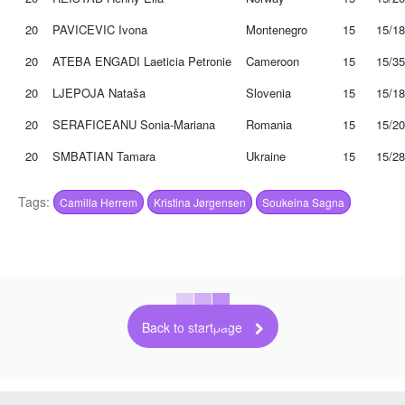
20
PAVICEVIC Ivona
Montenegro
15
15/18
20
ATEBA ENGADI Laeticia Petronie
Cameroon
15
15/35
20
LJEPOJA Nataša
Slovenia
15
15/18
20
SERAFICEANU Sonia-Mariana
Romania
15
15/20
20
SMBATIAN Tamara
Ukraine
15
15/28
Tags:
Camilla Herrem
Kristina Jørgensen
Soukeina Sagna
Back to startpage