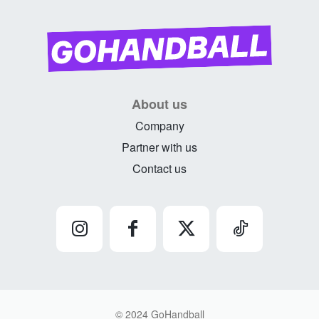
About us
Company
Partner with us
Contact us
© 2024 GoHandball