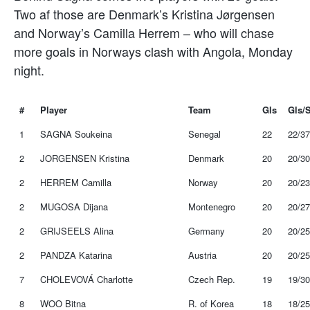
Two af those are Denmark’s Kristina Jørgensen
and Norway’s Camilla Herrem – who will chase
more goals in Norways clash with Angola, Monday
night.
#
Player
Team
Gls
Gls/
1
SAGNA Soukeina
Senegal
22
22/37
2
JORGENSEN Kristina
Denmark
20
20/30
2
HERREM Camilla
Norway
20
20/23
2
MUGOSA Dijana
Montenegro
20
20/27
2
GRIJSEELS Alina
Germany
20
20/25
2
PANDZA Katarina
Austria
20
20/25
7
CHOLEVOVÁ Charlotte
Czech Rep.
19
19/30
8
WOO Bitna
R. of Korea
18
18/25