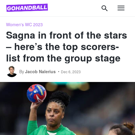
Women's WC 2023
Sagna in front of the stars
– here’s the top scorers-
list from the group stage
By
Jacob Nalerius
Dec 6, 2023