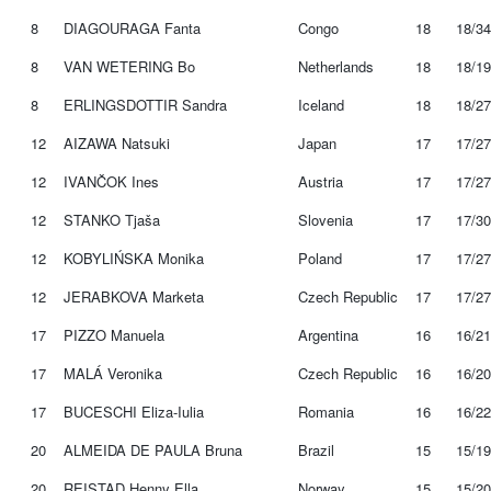
8
DIAGOURAGA Fanta
Congo
18
18/34
8
VAN WETERING Bo
Netherlands
18
18/19
8
ERLINGSDOTTIR Sandra
Iceland
18
18/27
12
AIZAWA Natsuki
Japan
17
17/27
12
IVANČOK Ines
Austria
17
17/27
12
STANKO Tjaša
Slovenia
17
17/30
12
KOBYLIŃSKA Monika
Poland
17
17/27
12
JERABKOVA Marketa
Czech Republic
17
17/27
17
PIZZO Manuela
Argentina
16
16/21
17
MALÁ Veronika
Czech Republic
16
16/20
17
BUCESCHI Eliza-Iulia
Romania
16
16/22
20
ALMEIDA DE PAULA Bruna
Brazil
15
15/19
20
REISTAD Henny Ella
Norway
15
15/20