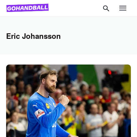
Eric Johansson