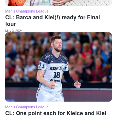
Men's Champions League
CL: Barca and Kiel(!) ready for Final
four
May 3, 2024
Men's Champions League
CL: One point each for Kielce and Kiel