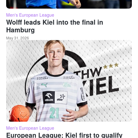
Men's European League
Wolff leads Kiel into the final in
Hamburg
May 31, 2026
Men's European League
European League: Kiel first to qualify