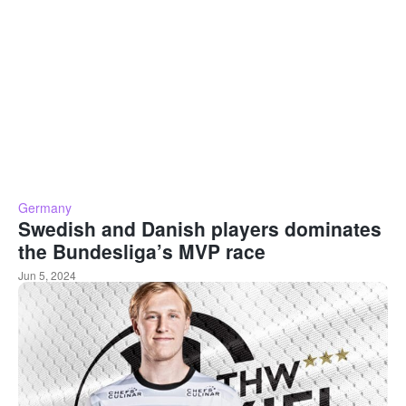
Germany
Swedish and Danish players dominates
the Bundesliga’s MVP race
Jun 5, 2024