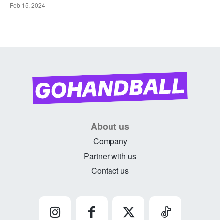
Feb 15, 2024
About us
Company
Partner with us
Contact us