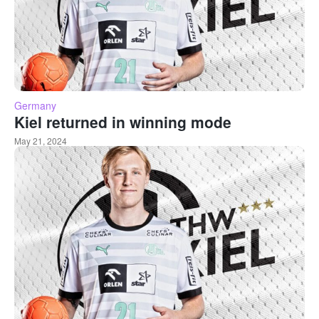
Germany
Kiel returned in winning mode
May 21, 2024