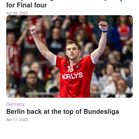
for Final four
Apr 29, 2025
Germany
Berlin back at the top of Bundesliga
Apr 17, 2025