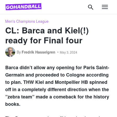
Men's Champions League
CL: Barca and Kiel(!)
ready for Final four
By
Fredrik Hasselgren
May 3, 2024
Barca didn’t allow any opening for Paris Saint-
Germain and proceeded to Cologne according
to plan. THW Kiel and Montpellier HB spinned
off in a completely different direction when the
”zebra team” made a comeback for the history
books.