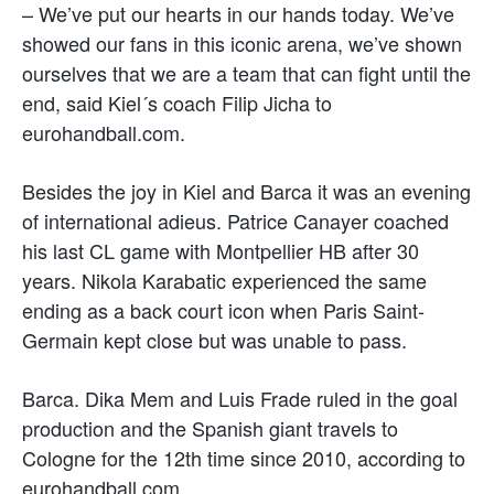
– We’ve put our hearts in our hands today. We’ve
showed our fans in this iconic arena, we’ve shown
ourselves that we are a team that can fight until the
end, said Kiel´s coach Filip Jicha to
eurohandball.com.
Besides the joy in Kiel and Barca it was an evening
of international adieus. Patrice Canayer coached
his last CL game with Montpellier HB after 30
years. Nikola Karabatic experienced the same
ending as a back court icon when Paris Saint-
Germain kept close but was unable to pass.
Barca. Dika Mem and Luis Frade ruled in the goal
production and the Spanish giant travels to
Cologne for the 12th time since 2010, according to
eurohandball.com.