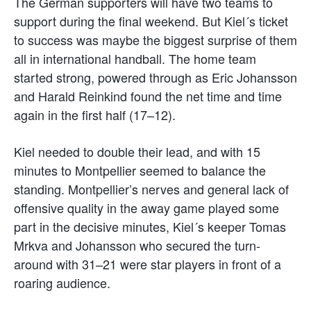
The German supporters will have two teams to
support during the final weekend. But Kiel´s ticket
to success was maybe the biggest surprise of them
all in international handball. The home team
started strong, powered through as Eric Johansson
and Harald Reinkind found the net time and time
again in the first half (17–12).
Kiel needed to double their lead, and with 15
minutes to Montpellier seemed to balance the
standing. Montpellier’s nerves and general lack of
offensive quality in the away game played some
part in the decisive minutes, Kiel´s keeper Tomas
Mrkva and Johansson who secured the turn-
around with 31–21 were star players in front of a
roaring audience.