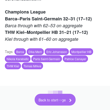
Champions League
Barca–Paris Saint-Germain 32–31 (17–12)
Barca through with 62–53 on aggregate
THW Kiel–Montpellier HB 31–21 (17–12)
Kiel through with 61–60 on aggregate
Tags:
Barca
Dika Mem
Eric Johansson
Montpellier HB
Nikola Karabatic
Paris Saint-Germain
Patrice Canayer
THW Kiel
Tomas Mrkva
Back to startpage