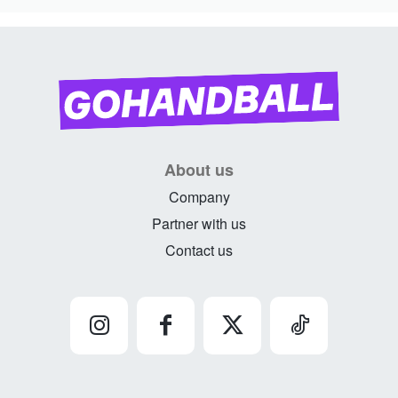
About us
Company
Partner with us
Contact us