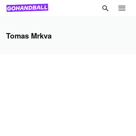
Tomas Mrkva