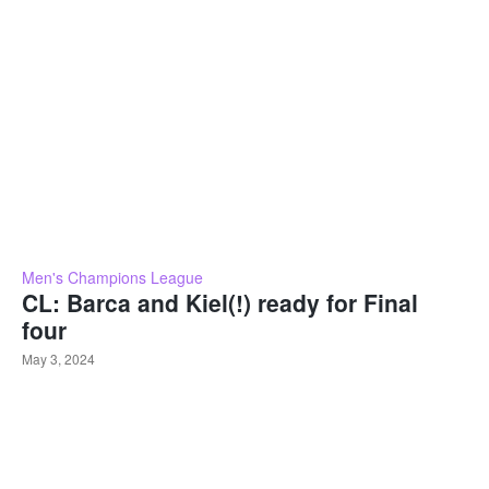
Men's Champions League
CL: Barca and Kiel(!) ready for Final
four
May 3, 2024