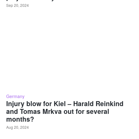
Sep 20, 2024
Germany
Injury blow for Kiel – Harald Reinkind
and Tomas Mrkva out for several
months?
Aug 20, 2024