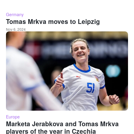
Germany
Tomas Mrkva moves to Leipzig
Nov 6, 2024
Europe
Marketa Jerabkova and Tomas Mrkva
players of the year in Czechia