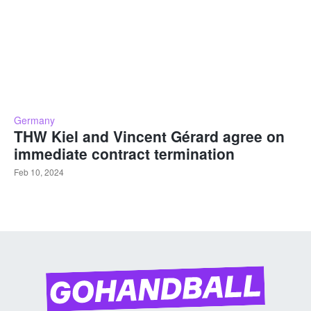
Germany
THW Kiel and Vincent Gérard agree on
immediate contract termination
Feb 10, 2024