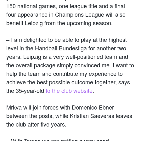
150 national games, one league title and a final
four appearance in Champions League will also
benefit Leipzig from the upcoming season.
– I am delighted to be able to play at the highest
level in the Handball Bundesliga for another two
years. Leipzig is a very well-positioned team and
the overall package simply convinced me. I want to
help the team and contribute my experience to
achieve the best possible outcome together, says
the 35-year-old
to the club website
.
Mrkva will join forces with Domenico Ebner
between the posts, while Kristian Saeveras leaves
the club after five years.
– With Tomas we are getting a very good