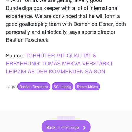
Bundesliga goalkeeper with a lot of international
experience. We are convinced that he will form a
good goalkeeping team with Domenico Ebner, both
personally and athletically, says sports director
Bastian Roscheck.
Source:
TORHÜTER MIT QUALITÄT &
ERFAHRUNG: TOMÁŠ MRKVA VERSTÄRKT
LEIPZIG AB DER KOMMENDEN SAISON
Tags:
Bastian Roscheck
SC Leipzig
Tomas Mrkva
Back to startpage