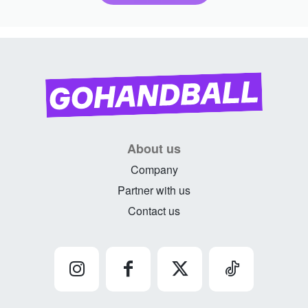
About us
Company
Partner with us
Contact us