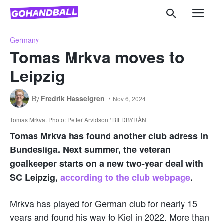
Germany
Tomas Mrkva moves to
Leipzig
By
Fredrik Hasselgren
Nov 6, 2024
Tomas Mrkva. Photo: Petter Arvidson / BILDBYRÅN.
Tomas Mrkva has found another club adress in
Bundesliga. Next summer, the veteran
goalkeeper starts on a new two-year deal with
SC Leipzig,
according to the club webpage
.
Mrkva has played for German club for nearly 15
years and found his way to Kiel in 2022. More than