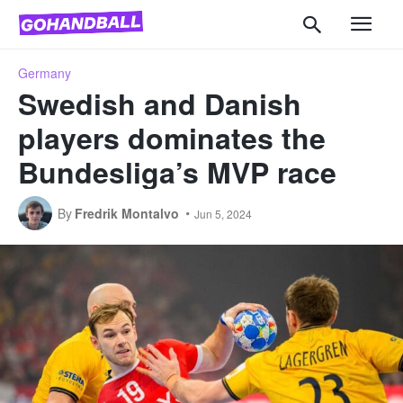
Germany
Swedish and Danish
players dominates the
Bundesliga’s MVP race
By
Fredrik Montalvo
Jun 5, 2024