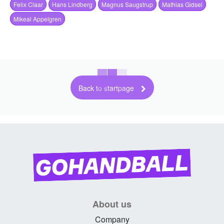
Felix Claar
Hans Lindberg
Magnus Saugstrup
Mathias Gidsel
Mikeal Appelgren
Back to startpage
About us
Company