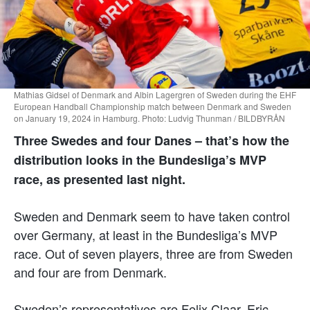
Mathias Gidsel of Denmark and Albin Lagergren of Sweden during the EHF
European Handball Championship match between Denmark and Sweden
on January 19, 2024 in Hamburg. Photo: Ludvig Thunman / BILDBYRÅN
Three Swedes and four Danes – that’s how the
distribution looks in the Bundesliga’s MVP
race, as presented last night.
Sweden and Denmark seem to have taken control
over Germany, at least in the Bundesliga’s MVP
race. Out of seven players, three are from Sweden
and four are from Denmark.
Sweden’s representatives are Felix Claar, Eric