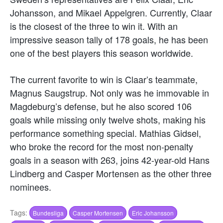
Johansson, and Mikael Appelgren. Currently, Claar
is the closest of the three to win it. With an
impressive season tally of 178 goals, he has been
one of the best players this season worldwide.
The current favorite to win is Claar’s teammate,
Magnus Saugstrup. Not only was he immovable in
Magdeburg’s defense, but he also scored 106
goals while missing only twelve shots, making his
performance something special. Mathias Gidsel,
who broke the record for the most non-penalty
goals in a season with 263, joins 42-year-old Hans
Lindberg and Casper Mortensen as the other three
nominees.
Tags:
Bundesliga
Casper Mortensen
Eric Johansson