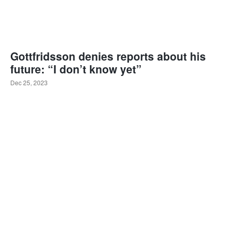
Gottfridsson denies reports about his
future: “I don’t know yet”
Dec 25, 2023