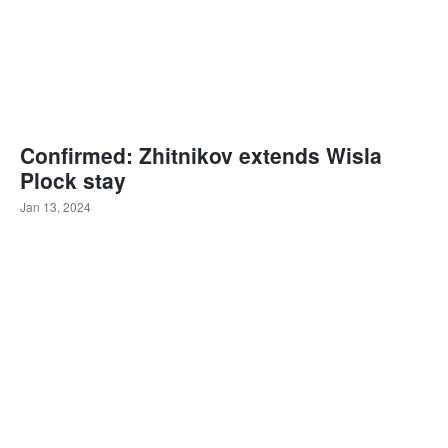
Confirmed: Zhitnikov extends Wisla
Plock stay
Jan 13, 2024