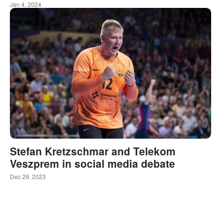
Jan 4, 2024
Stefan Kretzschmar and Telekom
Veszprem in social media debate
Dec 29, 2023