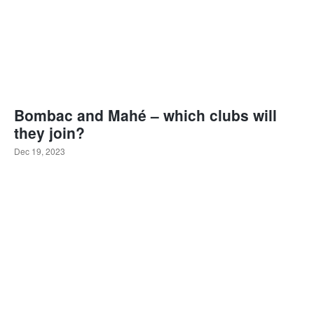
Bombac and Mahé – which clubs will
they join?
Dec 19, 2023