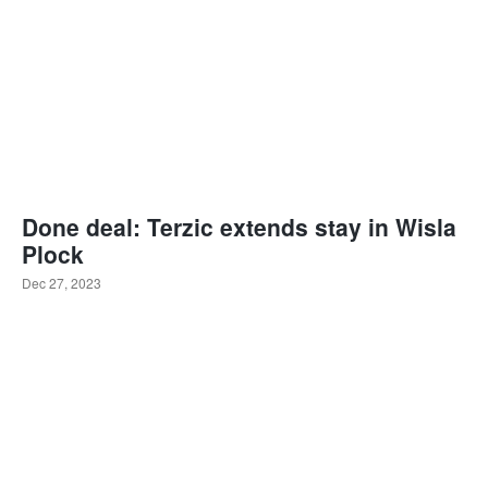
Done deal: Terzic extends stay in Wisla
Plock
Dec 27, 2023