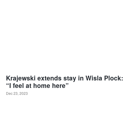
Krajewski extends stay in Wisla Plock:
“I feel at home here”
Dec 23, 2023