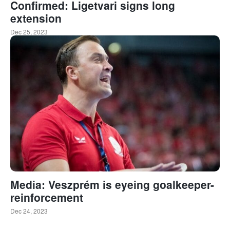
Confirmed: Ligetvari signs long
extension
Dec 25, 2023
Media: Veszprém is eyeing goalkeeper-
reinforcement
Dec 24, 2023