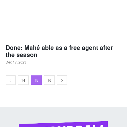
Done: Mahé able as a free agent after
the season
Dec 17, 2023
14
15
16