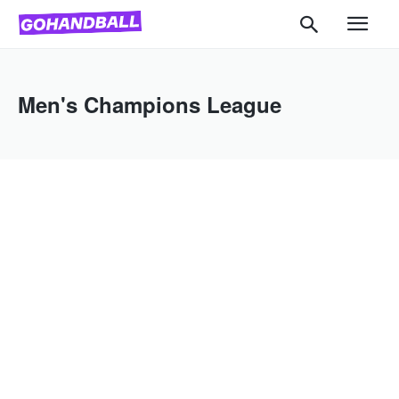
Men's Champions League