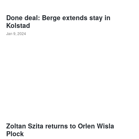
Done deal: Berge extends stay in
Kolstad
Jan 9, 2024
Zoltan Szita returns to Orlen Wisla
Plock