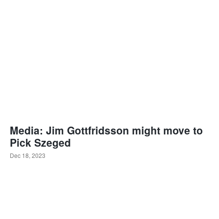
Media: Jim Gottfridsson might move to
Pick Szeged
Dec 18, 2023