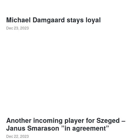
Michael Damgaard stays loyal
Dec 23, 2023
Another incoming player for Szeged –
Janus Smarason ”in agreement”
Dec 22, 2023