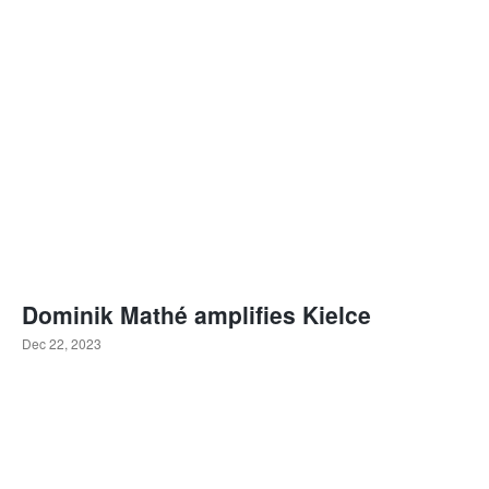
Dominik Mathé amplifies Kielce
Dec 22, 2023