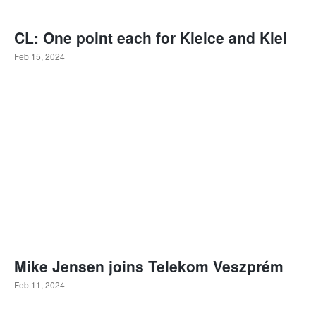
CL: One point each for Kielce and Kiel
Feb 15, 2024
Mike Jensen joins Telekom Veszprém
Feb 11, 2024