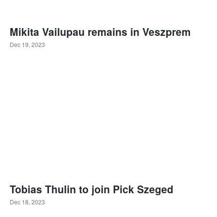
Mikita Vailupau remains in Veszprem
Dec 19, 2023
Tobias Thulin to join Pick Szeged
Dec 18, 2023