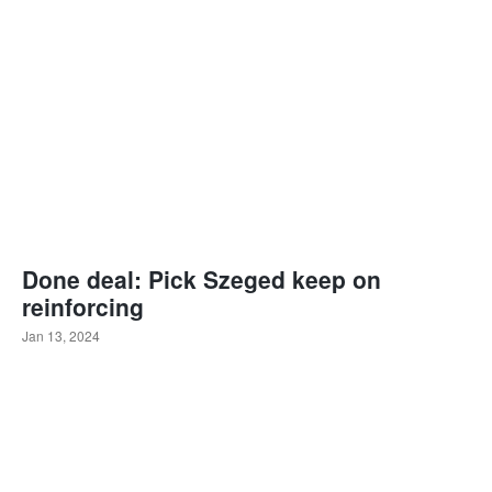
Done deal: Pick Szeged keep on
reinforcing
Jan 13, 2024