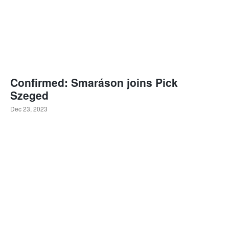
Confirmed: Smaráson joins Pick
Szeged
Dec 23, 2023